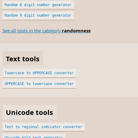
Random 8 digit number generator
Random 9 digit number generator
See all tools in the category
randomness
Text tools
lowercase to UPPERCASE converter
UPPERCASE to lowercase converter
Unicode tools
Text to regional indicator converter
Unicode bold text generator