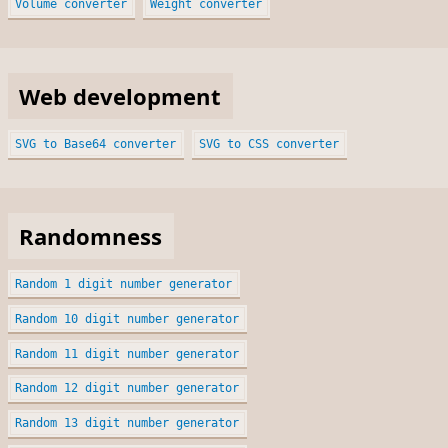
Volume converter
Weight converter
Web development
SVG to Base64 converter
SVG to CSS converter
Randomness
Random 1 digit number generator
Random 10 digit number generator
Random 11 digit number generator
Random 12 digit number generator
Random 13 digit number generator