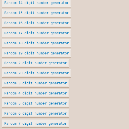
Random 14 digit number generator
Random 15 digit number generator
Random 16 digit number generator
Random 17 digit number generator
Random 18 digit number generator
Random 19 digit number generator
Random 2 digit number generator
Random 20 digit number generator
Random 3 digit number generator
Random 4 digit number generator
Random 5 digit number generator
Random 6 digit number generator
Random 7 digit number generator