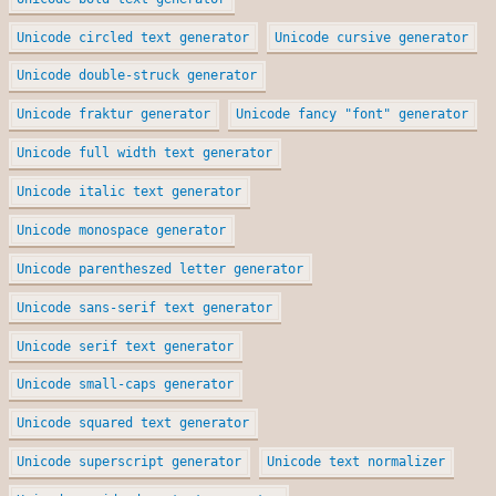
Unicode circled text generator
Unicode cursive generator
Unicode double-struck generator
Unicode fraktur generator
Unicode fancy "font" generator
Unicode full width text generator
Unicode italic text generator
Unicode monospace generator
Unicode parentheszed letter generator
Unicode sans-serif text generator
Unicode serif text generator
Unicode small-caps generator
Unicode squared text generator
Unicode superscript generator
Unicode text normalizer