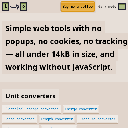
Skip to main content
i
o
Buy me a coffee
dark
mode
Simple web tools with no
popups, no cookies, no tracking
— all under 14kB in size, and
working without JavaScript.
Unit converters
Electrical charge converter
Energy converter
Force converter
Length converter
Pressure converter