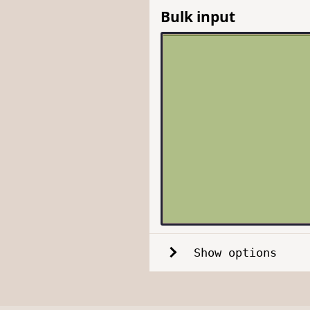
Bulk input
Show options