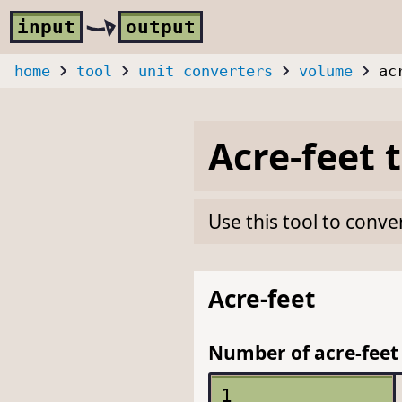
Skip to main content
i
nput
o
utput
home
tool
unit converters
volume
ac
Acre-feet
Use this tool to conve
Acre-feet
Number of acre-feet