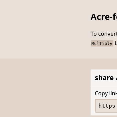
Acre-f
To conver
t
Multiply
share 
Copy lin