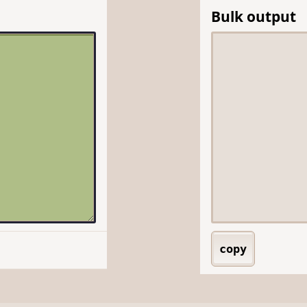
Bulk output
copy