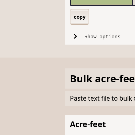
copy
Show options
Bulk
acre-fee
Paste text file to bul
Acre-feet