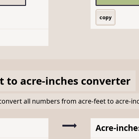
copy
t
to
acre-inches
converter
k convert all numbers from acre-feet to acre-in
Acre-inche