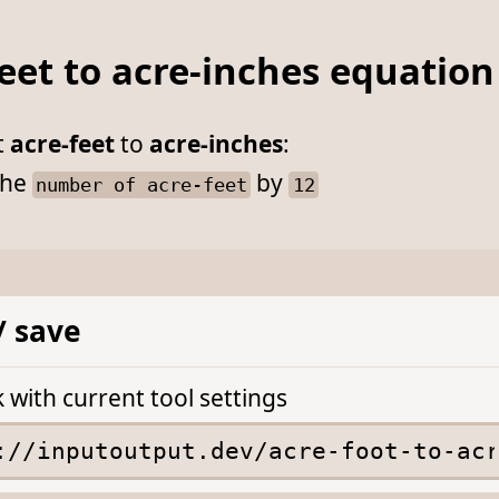
eet to acre-inches equation
t
acre-feet
to
acre-inches
:
he
by
number of acre-feet
12
/ save
k with current tool settings