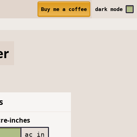
Buy me a coffee
dark
mode
er
s
re-inches
ac in