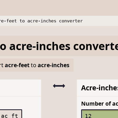
re-feet to acre-inches converter
to
acre-inches
convert
rt
acre-feet
to
acre-inches
Acre-inche
Number of ac
ac ft