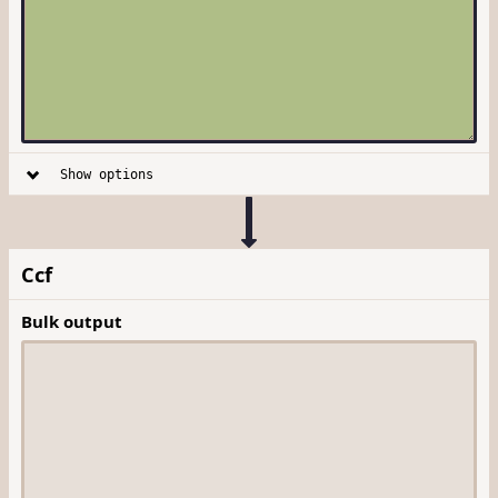
Show options
Ccf
Bulk output