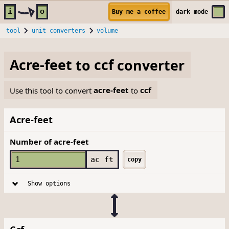
Skip to main content
i
o
Buy me a coffee
dark
mode
tool
unit converters
volume
Acre-feet
to
ccf
converter
Use this tool to convert
acre-feet
to
ccf
Acre-feet
Number of acre-feet
ac ft
copy
Show options