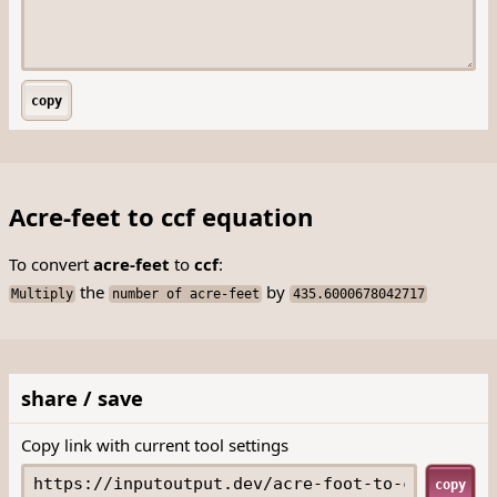
copy
Acre-feet to ccf equation
To convert
acre-feet
to
ccf
:
the
by
Multiply
number of acre-feet
435.6000678042717
share / save
Copy link with current tool settings
copy