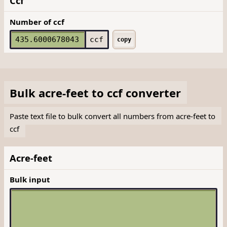
Ccf
Number of ccf
ccf
copy
Bulk
acre-feet
to
ccf
converter
Paste text file to bulk convert all numbers from acre-feet to
ccf
Acre-feet
Bulk input