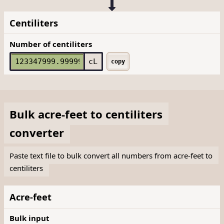
Centiliters
Number of centiliters
cL
copy
Bulk
acre-feet
to
centiliters
converter
Paste text file to bulk convert all numbers from acre-feet to
centiliters
Acre-feet
Bulk input