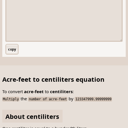
copy
Acre-feet to centiliters equation
To convert
acre-feet
to
centiliters
:
the
by
Multiply
number of acre-feet
123347999.99999999
About centiliters