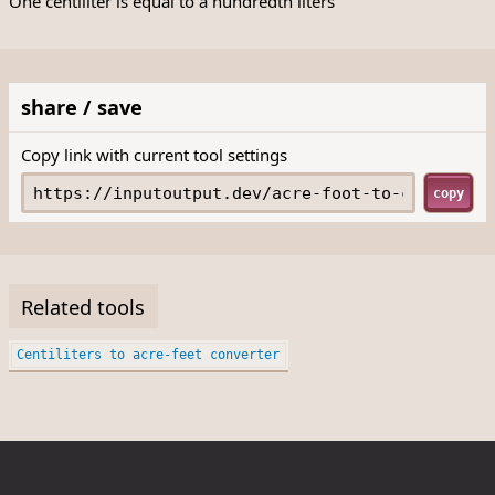
One centiliter is equal to a hundredth liters
share / save
Copy link with current tool settings
copy
Related tools
Centiliters to acre-feet converter