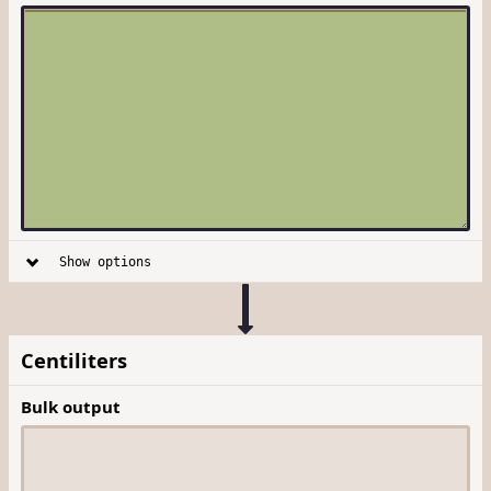
Show options
Centiliters
Bulk output