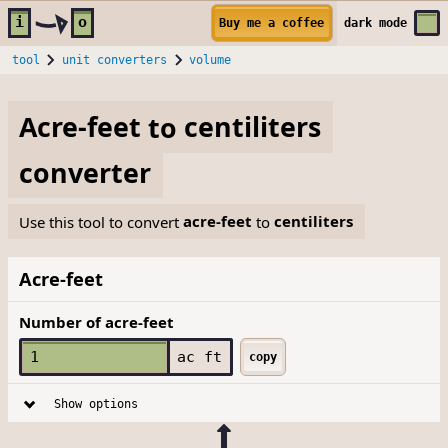
Skip to main content
i
o
Buy me a coffee
dark
mode
tool
unit converters
volume
Acre-feet
to
centiliters
converter
Use this tool to convert
acre-feet
to
centiliters
Acre-feet
Number of acre-feet
ac ft
copy
Show options