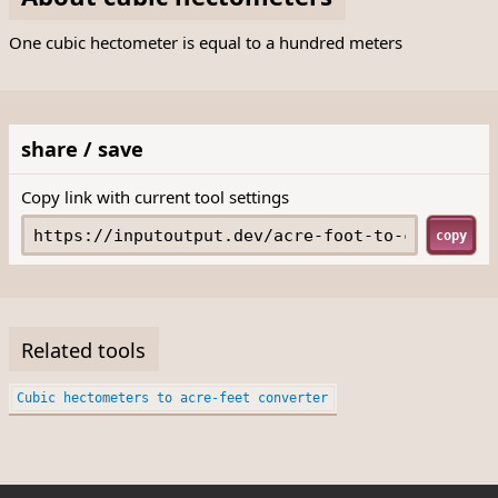
One cubic hectometer is equal to a hundred meters
share / save
Copy link with current tool settings
copy
Related tools
Cubic hectometers to acre-feet converter