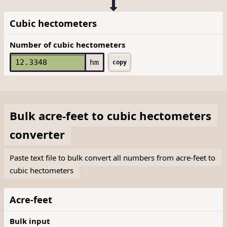
Cubic hectometers
Number of cubic hectometers
hm
copy
Bulk
acre-feet
to
cubic hectometers
converter
Paste text file to bulk convert all numbers from acre-feet to
cubic hectometers
Acre-feet
Bulk input