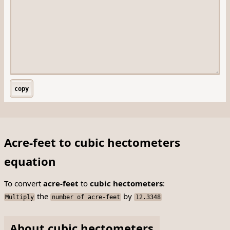
copy
Acre-feet to cubic hectometers
equation
To convert
acre-feet
to
cubic hectometers
:
the
by
Multiply
number of acre-feet
12.3348
About cubic hectometers