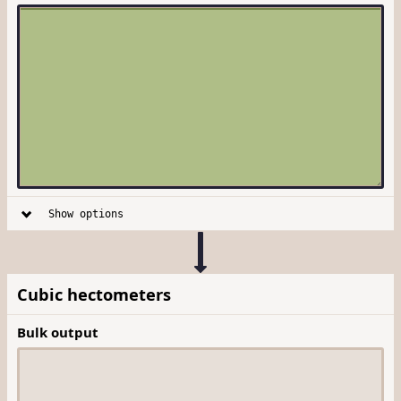
Show options
Cubic hectometers
Bulk output