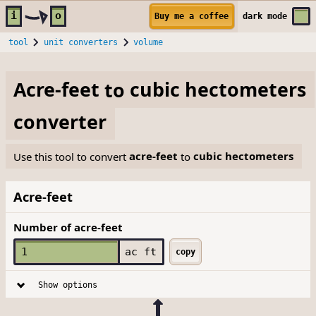
Skip to main content
i
o
Buy me a coffee
dark
mode
tool
unit converters
volume
Acre-feet
to
cubic hectometers
converter
Use this tool to convert
acre-feet
to
cubic hectometers
Acre-feet
Number of acre-feet
ac ft
copy
Show options