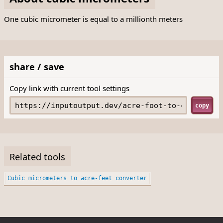
One cubic micrometer is equal to a millionth meters
share / save
Copy link with current tool settings
copy
Related tools
Cubic micrometers to acre-feet converter