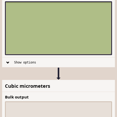
Show options
Cubic micrometers
Bulk output