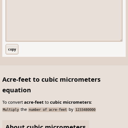
copy
Acre-feet to cubic micrometers
equation
To convert
acre-feet
to
cubic micrometers
:
the
by
Multiply
number of acre-feet
1233480000
About cubic micrometers