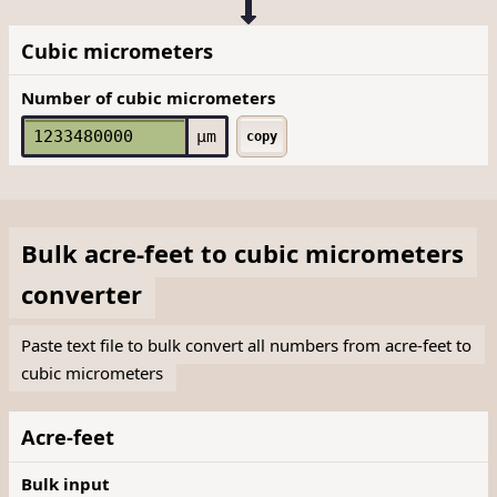
Cubic micrometers
Number of cubic micrometers
µm
copy
Bulk
acre-feet
to
cubic micrometers
converter
Paste text file to bulk convert all numbers from acre-feet to
cubic micrometers
Acre-feet
Bulk input