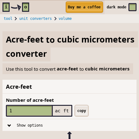
Skip to main content
i
o
Buy me a coffee
dark
mode
tool
unit converters
volume
Acre-feet
to
cubic micrometers
converter
Use this tool to convert
acre-feet
to
cubic micrometers
Acre-feet
Number of acre-feet
ac ft
copy
Show options