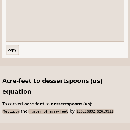
copy
Acre-feet to dessertspoons (us)
equation
To convert
acre-feet
to
dessertspoons (us)
:
the
by
Multiply
number of acre-feet
125126802.62613311