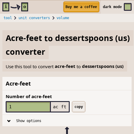
Skip to main content
i
o
Buy me a coffee
dark
mode
tool
unit converters
volume
Acre-feet
to
dessertspoons (us)
converter
Use this tool to convert
acre-feet
to
dessertspoons (us)
Acre-feet
Number of acre-feet
ac ft
copy
Show options