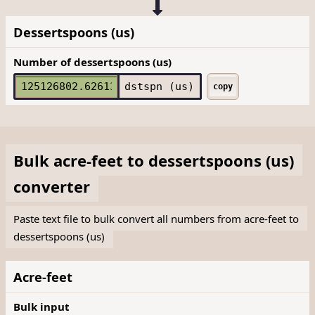
Dessertspoons (us)
Number of dessertspoons (us)
dstspn (us)
copy
Bulk
acre-feet
to
dessertspoons (us)
converter
Paste text file to bulk convert all numbers from acre-feet to
dessertspoons (us)
Acre-feet
Bulk input