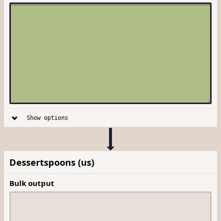
Show options
Dessertspoons (us)
Bulk output