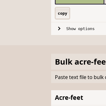
copy
Show options
Bulk
acre-fee
Paste text file to bul
Acre-feet