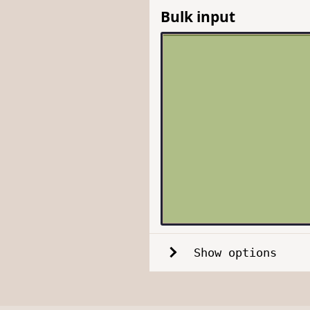
Bulk input
Show options