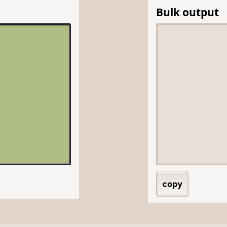
Bulk output
copy