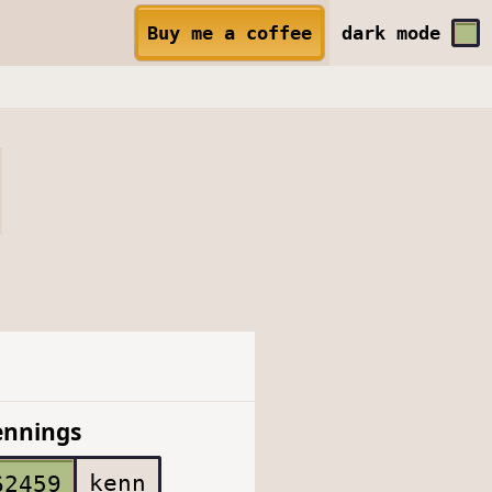
Buy me a coffee
dark
mode
ennings
kenn