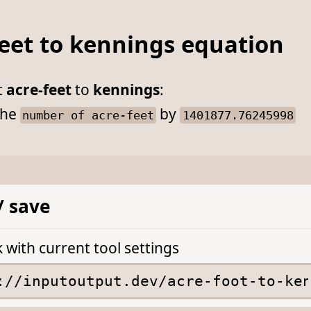
feet to kennings equation
t
acre-feet
to
kennings
:
he
by
number of acre-feet
1401877.76245998
/ save
k with current tool settings