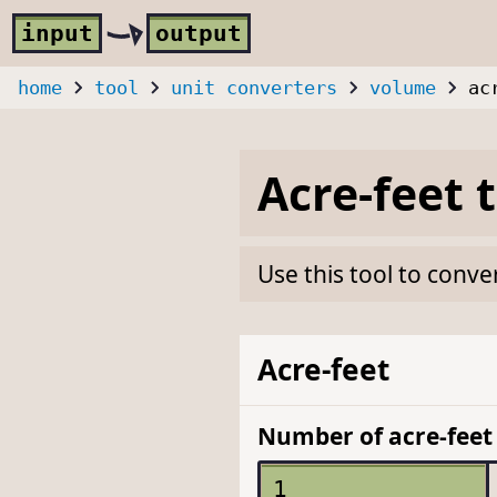
Skip to main content
i
nput
o
utput
home
tool
unit converters
volume
ac
Acre-feet
Use this tool to conve
Acre-feet
Number of acre-feet