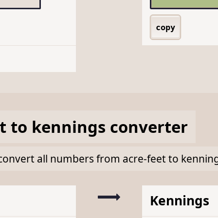
copy
t
to
kennings
converter
k convert all numbers from acre-feet to kennin
Kennings