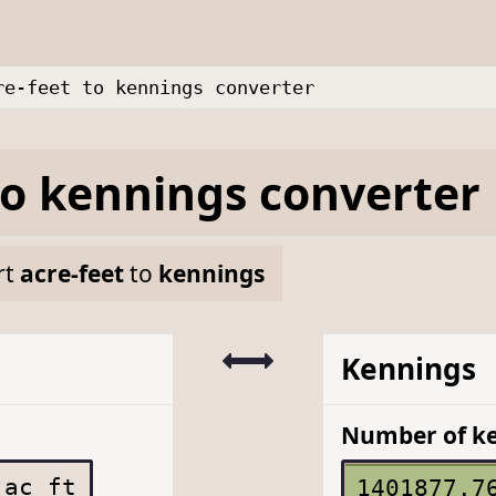
re-feet to kennings converter
to
kennings
converter
rt
acre-feet
to
kennings
Kennings
Number of k
ac ft