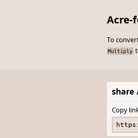
Acre-
To conver
t
Multiply
share 
Copy lin