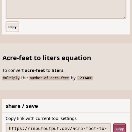
copy
Acre-feet to liters equation
To convert
acre-feet
to
liters
:
the
by
Multiply
number of acre-feet
1233480
share / save
Copy link with current tool settings
copy