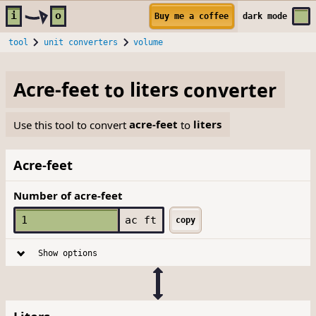
Skip to main content
i
o
Buy me a coffee
dark
mode
tool
unit converters
volume
Acre-feet
to
liters
converter
Use this tool to convert
acre-feet
to
liters
Acre-feet
Number of acre-feet
ac ft
copy
Show options