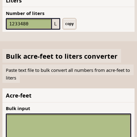
Liters
Number of liters
L
copy
Bulk
acre-feet
to
liters
converter
Paste text file to bulk convert all numbers from acre-feet to
liters
Acre-feet
Bulk input