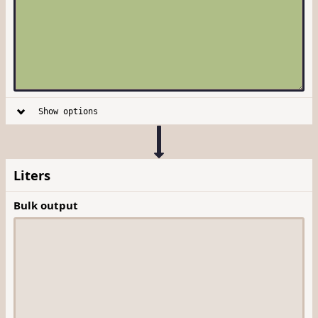
Show options
Liters
Bulk output