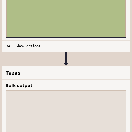
Show options
Tazas
Bulk output