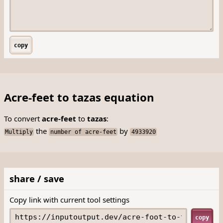
copy
Acre-feet to tazas equation
To convert
acre-feet
to
tazas
:
the
by
Multiply
number of acre-feet
4933920
share / save
Copy link with current tool settings
copy