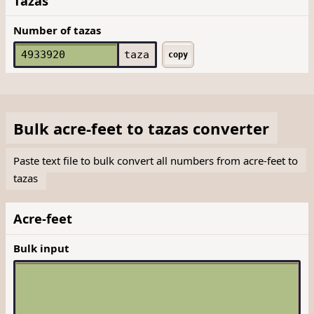
Tazas
Number of tazas
taza
copy
Bulk
acre-feet
to
tazas
converter
Paste text file to bulk convert all numbers from acre-feet to
tazas
Acre-feet
Bulk input