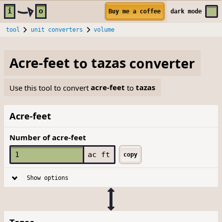
Skip to main content
i
o
Buy me a coffee
dark
mode
tool
unit converters
volume
Acre-feet
to
tazas
converter
Use this tool to convert
acre-feet
to
tazas
Acre-feet
Number of acre-feet
ac ft
copy
Show options