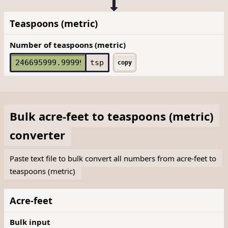
Teaspoons (metric)
Number of teaspoons (metric)
tsp
copy
Bulk
acre-feet
to
teaspoons (metric)
converter
Paste text file to bulk convert all numbers from acre-feet to
teaspoons (metric)
Acre-feet
Bulk input