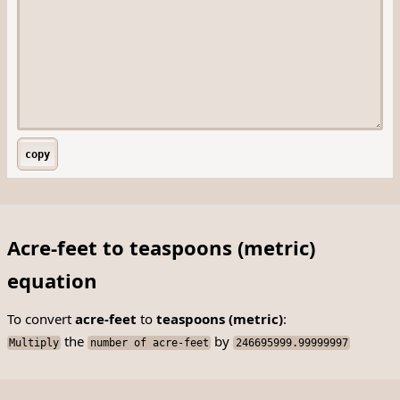
copy
Acre-feet to teaspoons (metric)
equation
To convert
acre-feet
to
teaspoons (metric)
:
the
by
Multiply
number of acre-feet
246695999.99999997