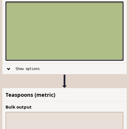
Show options
Teaspoons (metric)
Bulk output