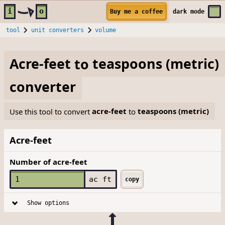
Skip to main content
i
o
Buy me a coffee
dark
mode
tool
unit converters
volume
Acre-feet
to
teaspoons (metric)
converter
Use this tool to convert
acre-feet
to
teaspoons (metric)
Acre-feet
Number of acre-feet
ac ft
copy
Show options