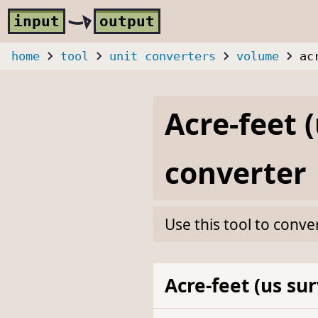
Skip to main content
i
nput
o
utput
home
tool
unit converters
volume
ac
Acre-feet 
converter
Use this tool to conve
Acre-feet (us su