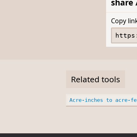
share 
Copy lin
Related tools
Acre-inches to acre-fe