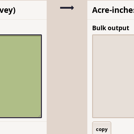
rvey)
Acre-inche
Bulk output
copy