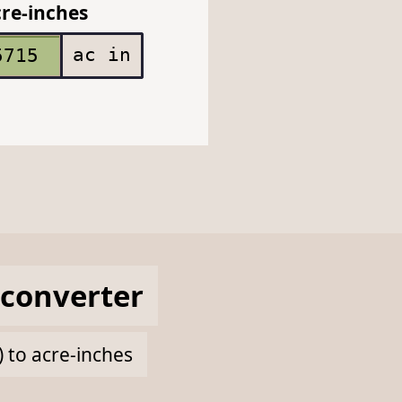
re-inches
ac in
converter
) to acre-inches