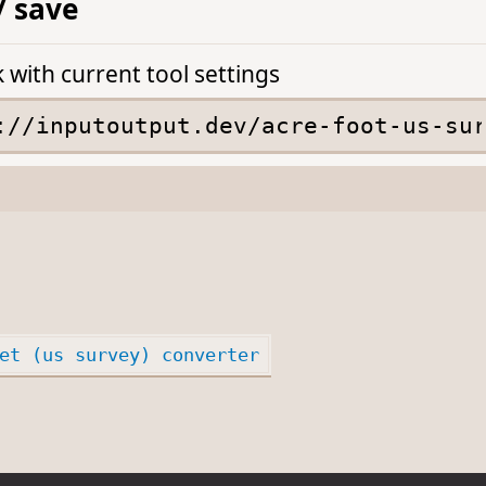
/ save
k with current tool settings
et (us survey) converter