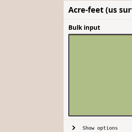
Acre-feet (us su
Bulk input
Show options