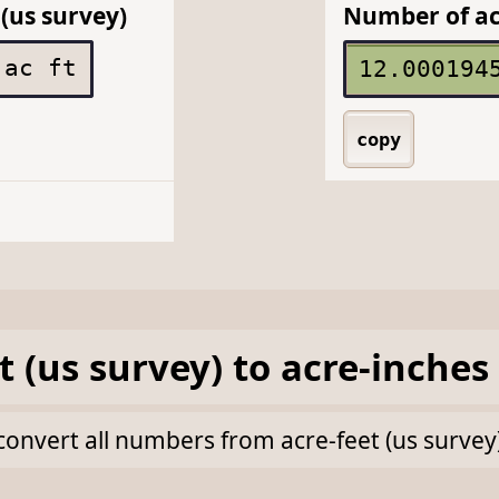
(us survey)
Number of ac
ac ft
copy
t (us survey)
to
acre-inches
k convert all numbers from acre-feet (us survey