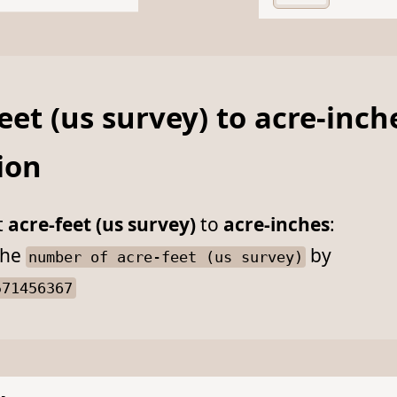
eet (us survey) to acre-inch
ion
t
acre-feet (us survey)
to
acre-inches
:
he
by
number of acre-feet (us survey)
571456367