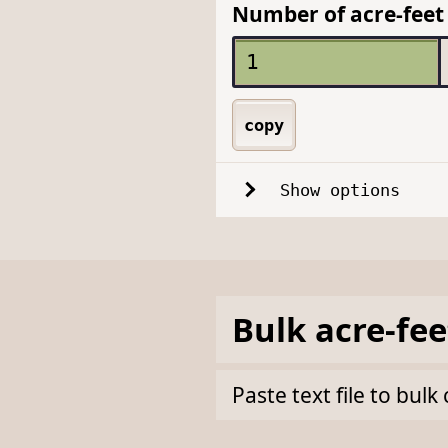
Number of acre-feet 
copy
Show options
Bulk
acre-fee
Paste text file to bul