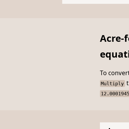
Acre-f
equat
To conver
t
Multiply
12.000194