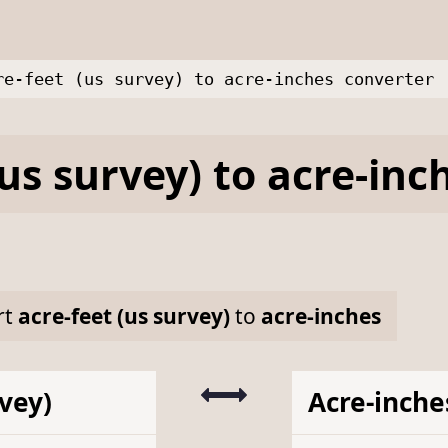
re-feet (us survey) to acre-inches converter
(us survey)
to
acre-inc
rt
acre-feet (us survey)
to
acre-inches
rvey)
Acre-inche