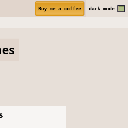
Buy me a coffee
dark
mode
hes
s