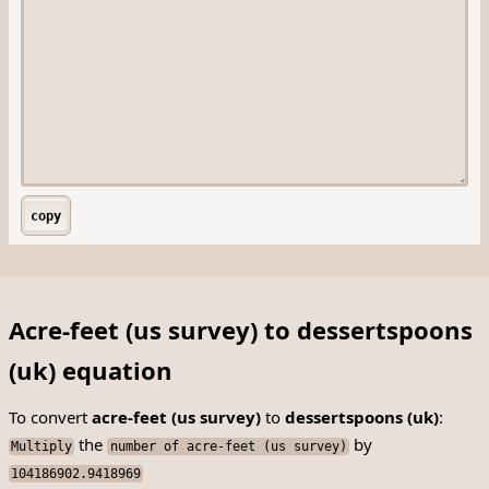
copy
Acre-feet (us survey) to dessertspoons
(uk) equation
To convert
acre-feet (us survey)
to
dessertspoons (uk)
:
the
by
Multiply
number of acre-feet (us survey)
104186902.9418969