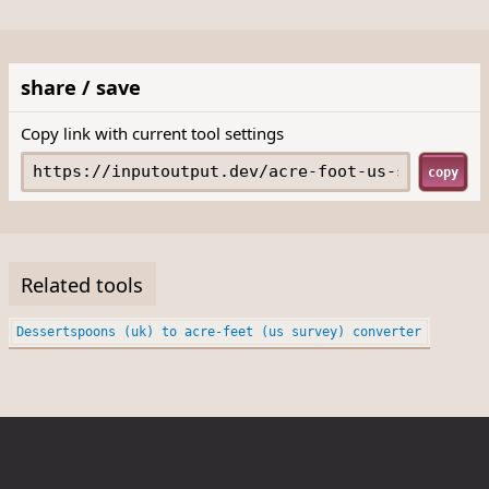
share / save
Copy link with current tool settings
copy
Related tools
Dessertspoons (uk) to acre-feet (us survey) converter