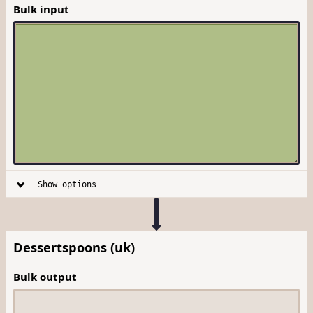
Bulk input
Show options
Dessertspoons (uk)
Bulk output