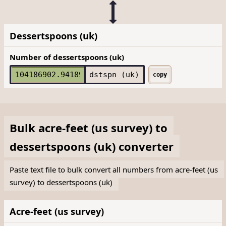
Dessertspoons (uk)
Number of dessertspoons (uk)
dstspn (uk)
copy
Bulk
acre-feet (us survey)
to
dessertspoons (uk)
converter
Paste text file to bulk convert all numbers from acre-feet (us
survey) to dessertspoons (uk)
Acre-feet (us survey)