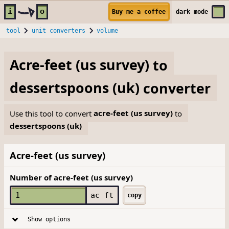
Skip to main content
i
o
Buy me a coffee
dark
mode
tool
unit converters
volume
Acre-feet (us survey)
to
dessertspoons (uk)
converter
Use this tool to convert
acre-feet (us survey)
to
dessertspoons (uk)
Acre-feet (us survey)
Number of acre-feet (us survey)
ac ft
copy
Show options