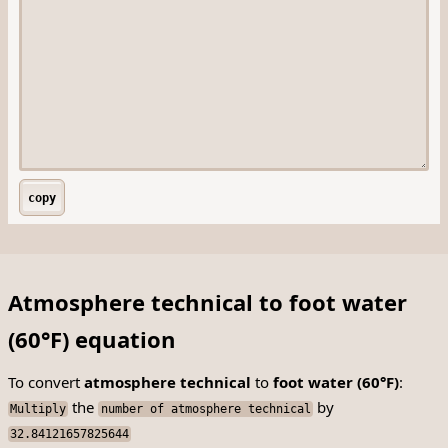
copy
Atmosphere technical to foot water
(60°F) equation
To convert
atmosphere technical
to
foot water (60°F)
:
the
by
Multiply
number of atmosphere technical
32.84121657825644