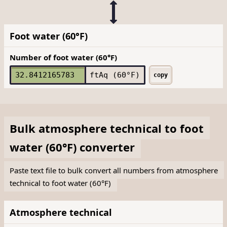
Foot water (60°F)
Number of foot water (60°F)
ftAq (60°F)
copy
Bulk
atmosphere technical
to
foot
water (60°F)
converter
Paste text file to bulk convert all numbers from atmosphere
technical to foot water (60°F)
Atmosphere technical