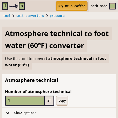
Skip to main content
i
o
Buy me a coffee
dark
mode
tool
unit converters
pressure
Atmosphere technical
to
foot
water (60°F)
converter
Use this tool to convert
atmosphere technical
to
foot
water (60°F)
Atmosphere technical
Number of atmosphere technical
at
copy
Show options