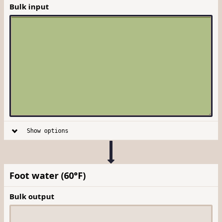
Bulk input
Show options
Foot water (60°F)
Bulk output