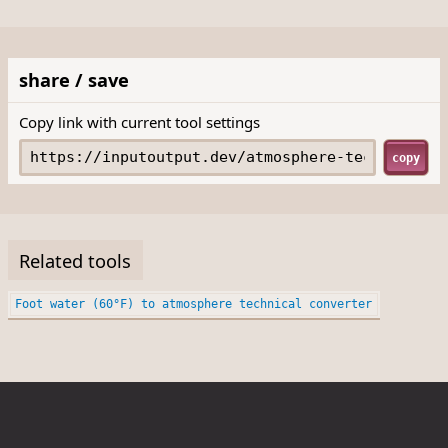
share / save
Copy link with current tool settings
copy
Related tools
Foot water (60°F) to atmosphere technical converter