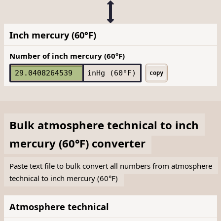
Inch mercury (60°F)
Number of inch mercury (60°F)
inHg (60°F)
copy
Bulk
atmosphere technical
to
inch
mercury (60°F)
converter
Paste text file to bulk convert all numbers from atmosphere
technical to inch mercury (60°F)
Atmosphere technical