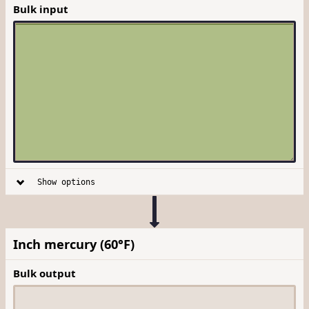
Bulk input
Show options
Inch mercury (60°F)
Bulk output