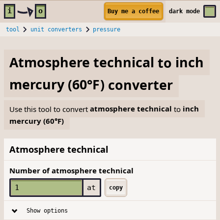
Skip to main content
i
o
Buy me a coffee
dark
mode
tool
unit converters
pressure
Atmosphere technical
to
inch
mercury (60°F)
converter
Use this tool to convert
atmosphere technical
to
inch
mercury (60°F)
Atmosphere technical
Number of atmosphere technical
at
copy
Show options