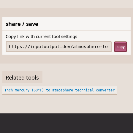
share / save
Copy link with current tool settings
copy
Related tools
Inch mercury (60°F) to atmosphere technical converter