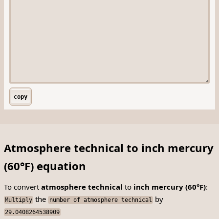
copy
Atmosphere technical to inch mercury
(60°F) equation
To convert
atmosphere technical
to
inch mercury (60°F)
:
the
by
Multiply
number of atmosphere technical
29.0408264538909