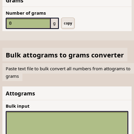
Grams
Number of grams
g
copy
Bulk
attograms
to
grams
converter
Paste text file to bulk convert all numbers from attograms to
grams
Attograms
Bulk input