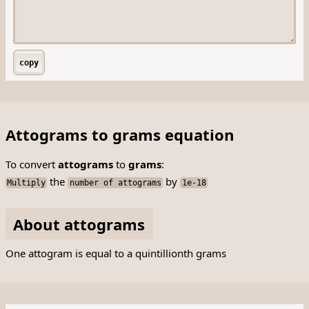
copy
Attograms to grams equation
To convert
attograms
to
grams
:
the
by
Multiply
number of attograms
1e-18
About attograms
One attogram is equal to a quintillionth grams