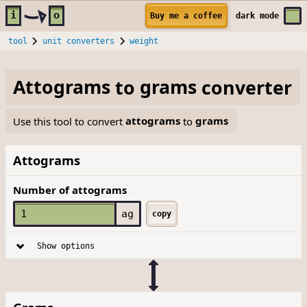
Skip to main content
i
o
Buy me a coffee
dark
mode
tool
unit converters
weight
Attograms
to
grams
converter
Use this tool to convert
attograms
to
grams
Attograms
Number of attograms
ag
copy
Show options