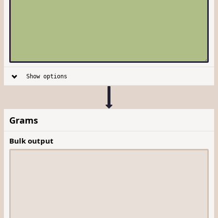
Show options
Grams
Bulk output