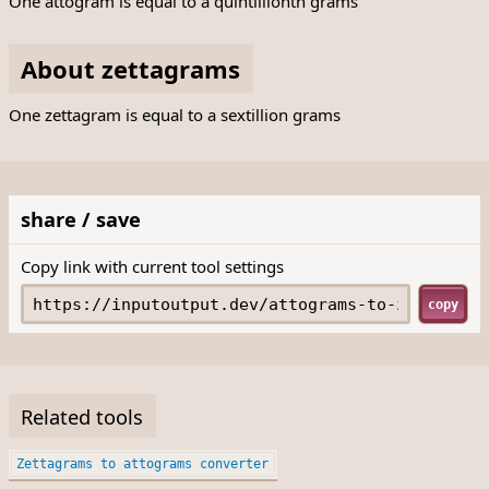
One attogram is equal to a quintillionth grams
About zettagrams
One zettagram is equal to a sextillion grams
share / save
Copy link with current tool settings
copy
Related tools
Zettagrams to attograms converter