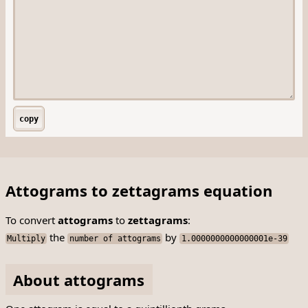
copy
Attograms to zettagrams equation
To convert
attograms
to
zettagrams
:
the
by
Multiply
number of attograms
1.0000000000000001e-39
About attograms