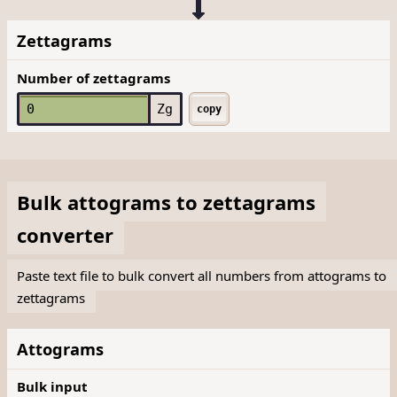
Zettagrams
Number of zettagrams
Zg
copy
Bulk
attograms
to
zettagrams
converter
Paste text file to bulk convert all numbers from attograms to
zettagrams
Attograms
Bulk input