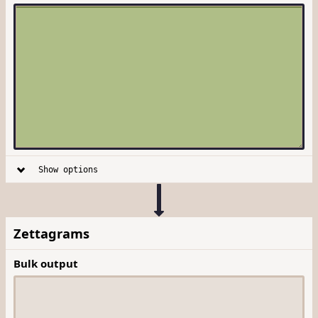
Show options
Zettagrams
Bulk output