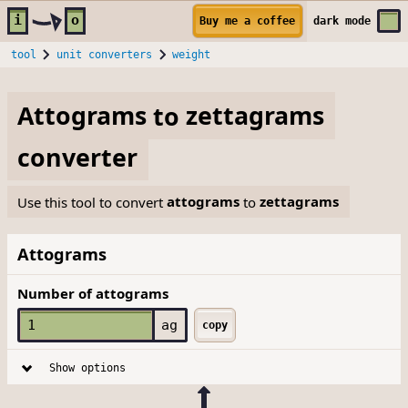
Skip to main content
i
o
Buy me a coffee
dark
mode
tool
unit converters
weight
Attograms
to
zettagrams
converter
Use this tool to convert
attograms
to
zettagrams
Attograms
Number of attograms
ag
copy
Show options