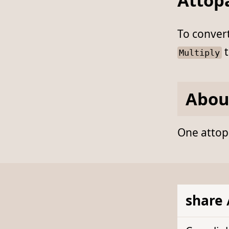
Attop
To conver
t
Multiply
Abou
One attopa
share 