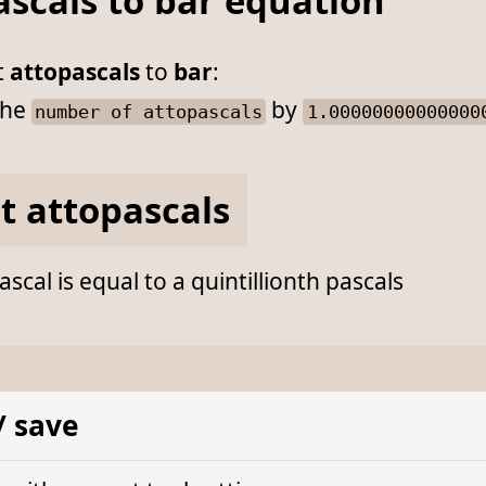
ascals to bar equation
t
attopascals
to
bar
:
he
by
number of attopascals
1.00000000000000
t attopascals
scal is equal to a quintillionth pascals
/ save