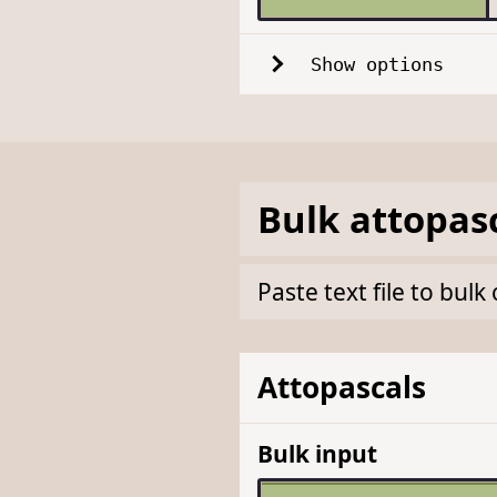
Show options
Bulk
attopas
Paste text file to bul
Attopascals
Bulk input