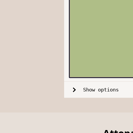
Show options