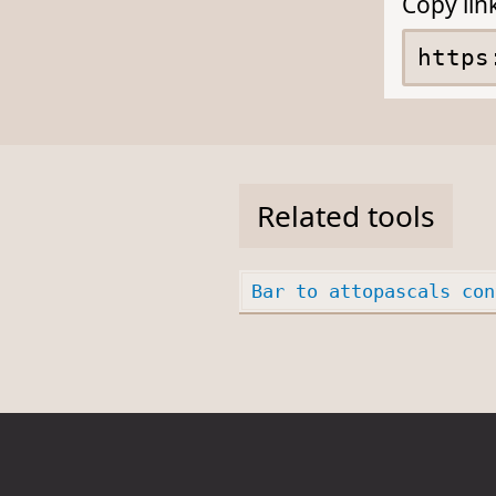
Copy lin
Related tools
Bar to attopascals con