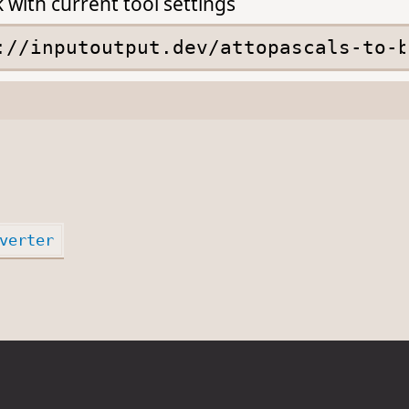
k with current tool settings
verter