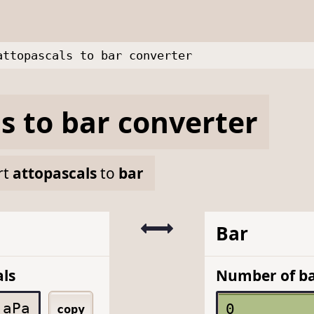
attopascals to bar converter
ls
to
bar
converter
rt
attopascals
to
bar
Bar
ls
Number of b
aPa
copy