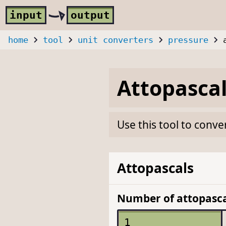
Skip to main content
i
nput
o
utput
home
tool
unit converters
pressure
Attopasca
Use this tool to conve
Attopascals
Number of attopasca