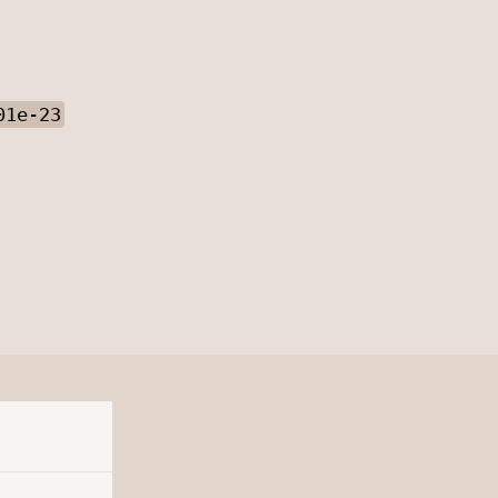
01e-23