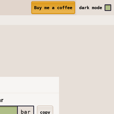
Buy me a coffee
dark
mode
ar
bar
copy