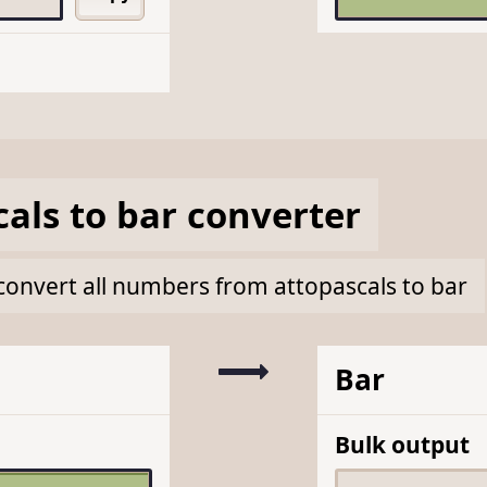
cals
to
bar
converter
k convert all numbers from attopascals to bar
Bar
Bulk output