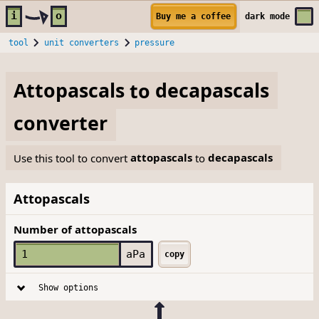
Skip to main content
i
o
Buy me a coffee
dark
mode
tool
unit converters
pressure
Attopascals
to
decapascals
converter
Use this tool to convert
attopascals
to
decapascals
Attopascals
Number of attopascals
aPa
copy
Show options