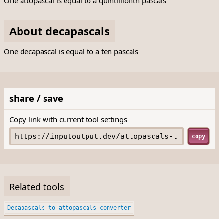
One attopascal is equal to a quintillionth pascals
About decapascals
One decapascal is equal to a ten pascals
share / save
Copy link with current tool settings
copy
Related tools
Decapascals to attopascals converter