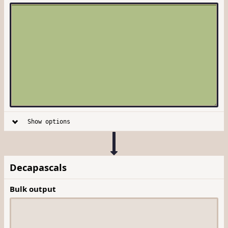
Show options
Decapascals
Bulk output