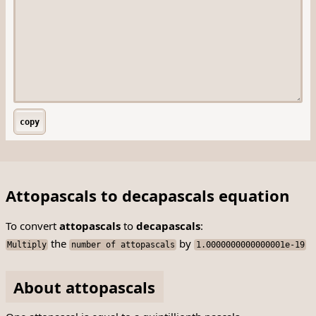
copy
Attopascals to decapascals equation
To convert
attopascals
to
decapascals
:
the
by
Multiply
number of attopascals
1.0000000000000001e-19
About attopascals