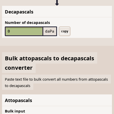
Decapascals
Number of decapascals
daPa
copy
Bulk
attopascals
to
decapascals
converter
Paste text file to bulk convert all numbers from attopascals
to decapascals
Attopascals
Bulk input