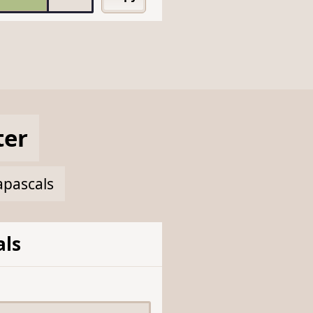
ter
apascals
ls