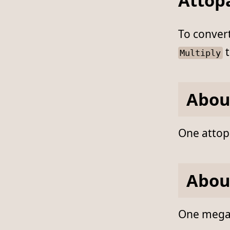
Attop
To conver
t
Multiply
Abou
One attopa
Abou
One megapa