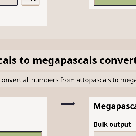
cals
to
megapascals
conver
lk convert all numbers from attopascals to meg
Megapasca
Bulk output