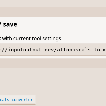
/ save
k with current tool settings
cals converter