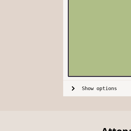
Show options