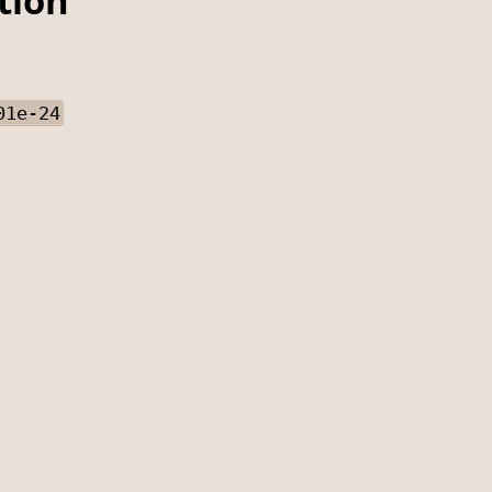
tion
01e-24