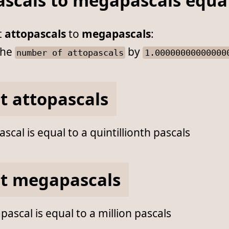
ascals to megapascals equa
t
attopascals
to
megapascals
:
he
by
number of attopascals
1.00000000000000
t attopascals
scal is equal to a quintillionth pascals
t megapascals
scal is equal to a million pascals