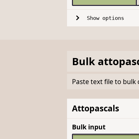
Show options
Bulk
attopas
Paste text file to bu
Attopascals
Bulk input