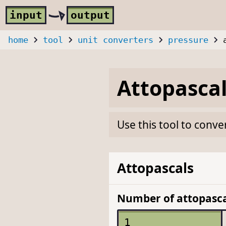
Skip to main content
i
nput
o
utput
home
tool
unit converters
pressure
Attopasca
Use this tool to conve
Attopascals
Number of attopasca