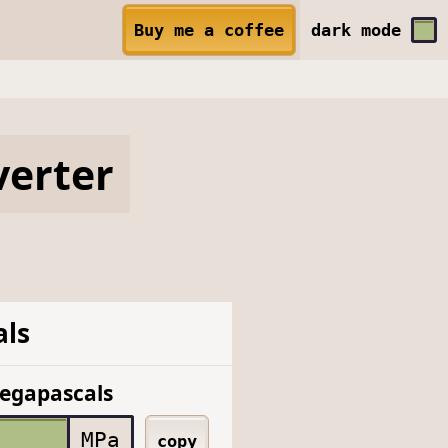
Buy me a coffee
dark
mode
erter
ls
egapascals
MPa
copy