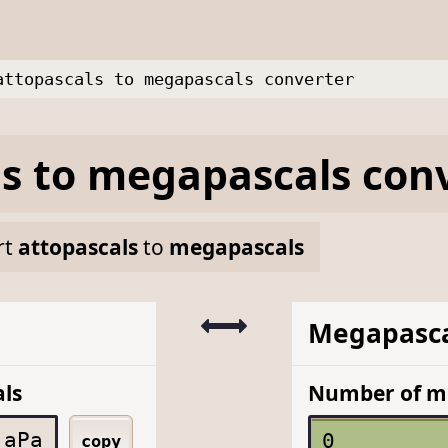
attopascals to megapascals converter
ls
to
megapascals
conv
rt
attopascals
to
megapascals
Megapasca
ls
Number of m
aPa
copy