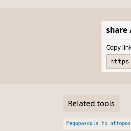
share 
Copy lin
Related tools
Megapascals to attopas