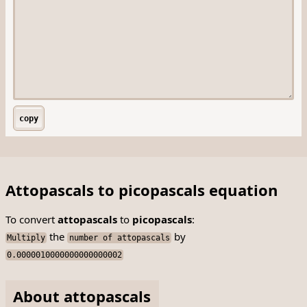
copy
Attopascals to picopascals equation
To convert
attopascals
to
picopascals
:
the
by
Multiply
number of attopascals
0.0000010000000000000002
About attopascals