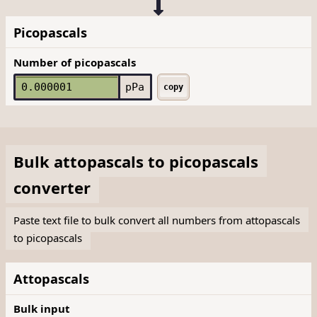
Picopascals
Number of picopascals
pPa
copy
Bulk
attopascals
to
picopascals
converter
Paste text file to bulk convert all numbers from attopascals
to picopascals
Attopascals
Bulk input