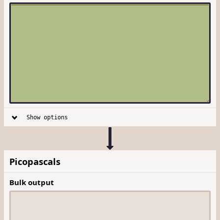
Show options
Picopascals
Bulk output