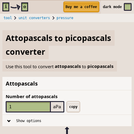
Skip to main content
i
o
Buy me a coffee
dark
mode
tool
unit converters
pressure
Attopascals
to
picopascals
converter
Use this tool to convert
attopascals
to
picopascals
Attopascals
Number of attopascals
aPa
copy
Show options