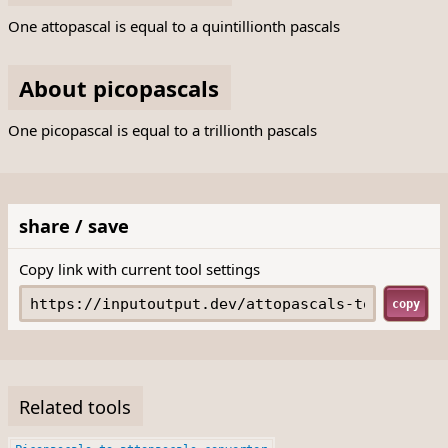
One attopascal is equal to a quintillionth pascals
About picopascals
One picopascal is equal to a trillionth pascals
share / save
Copy link with current tool settings
copy
Related tools