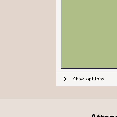
Show options