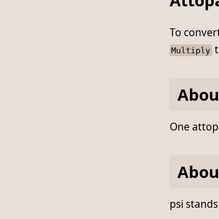
Attopa
To conver
t
Multiply
Abou
One attopa
Abou
psi stands