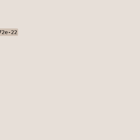
72e-22