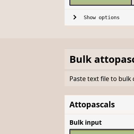
Show options
Bulk
attopas
Paste text file to bul
Attopascals
Bulk input