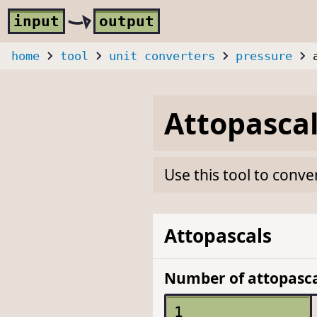
Skip to main content
i
nput
o
utput
home
tool
unit converters
pressure
Attopasca
Use this tool to conve
Attopascals
Number of attopasca