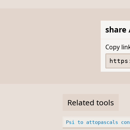
share 
Copy lin
Related tools
Psi to attopascals con