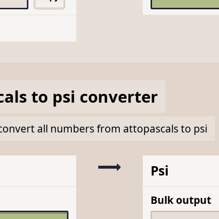
cals
to
psi
converter
k convert all numbers from attopascals to psi
Psi
Bulk output