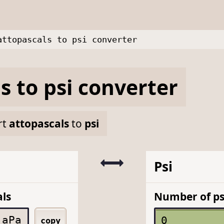
attopascals to psi converter
ls
to
psi
converter
rt
attopascals
to
psi
Psi
ls
Number of ps
aPa
copy