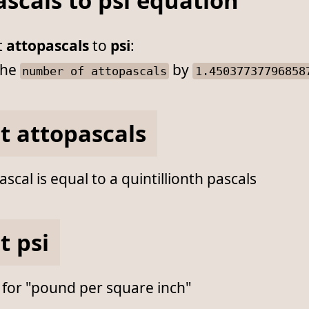
scals to psi equation
t
attopascals
to
psi
:
he
by
number of attopascals
1.45037737796858
t attopascals
scal is equal to a quintillionth pascals
t psi
 for "pound per square inch"