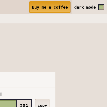
Buy me a coffee
dark
mode
i
psi
copy