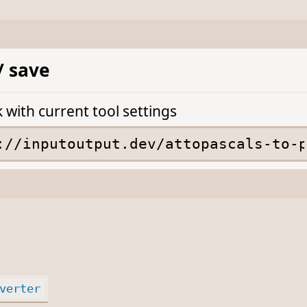
/ save
k with current tool settings
verter