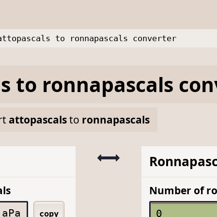
attopascals to ronnapascals converter
ls
to
ronnapascals
con
rt
attopascals
to
ronnapascals
Ronnapasc
ls
Number of r
aPa
copy