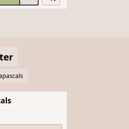
ter
napascals
als