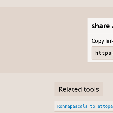
share 
Copy lin
Related tools
Ronnapascals to attopa