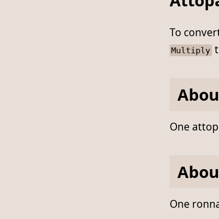
Attop
To conver
t
Multiply
Abou
One attopa
Abou
One ronnap