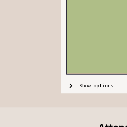
Show options