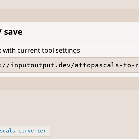
/ save
k with current tool settings
scals converter