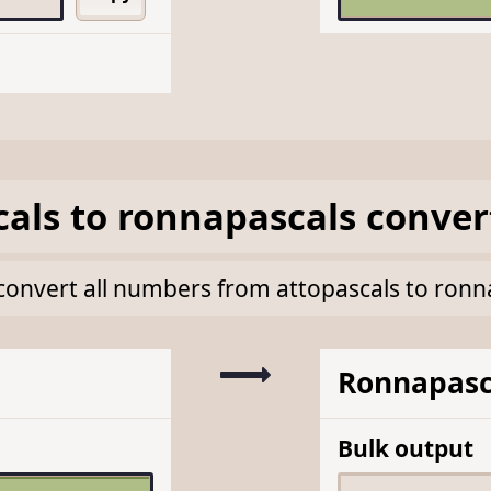
cals
to
ronnapascals
conver
k convert all numbers from attopascals to ron
Ronnapasc
Bulk output