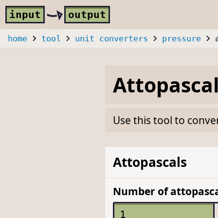
Skip to main content
i
nput
o
utput
home
tool
unit converters
pressure
Attopasca
Use this tool to conve
Attopascals
Number of attopasca