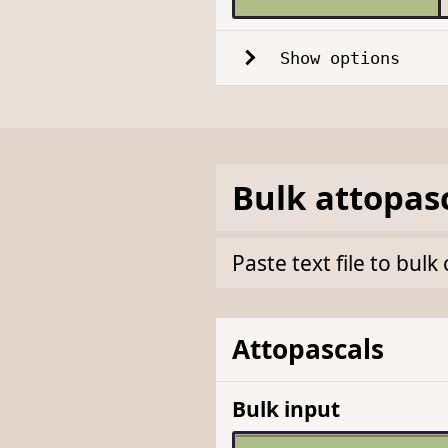
Show options
Bulk
attopas
Paste text file to bul
Attopascals
Bulk input