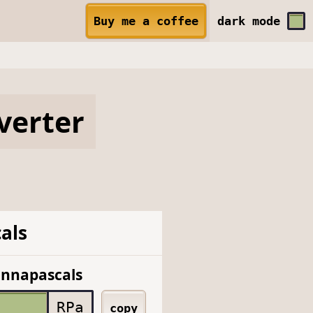
Buy me a coffee
dark
mode
verter
als
onnapascals
RPa
copy