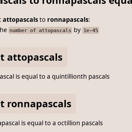
ascals to ronnapascals equ
t
attopascals
to
ronnapascals
:
he
by
number of attopascals
1e-45
t attopascals
scal is equal to a quintillionth pascals
t ronnapascals
ascal is equal to a octillion pascals