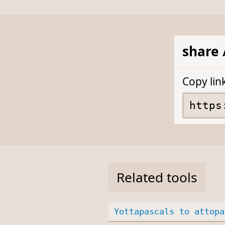
share 
Copy lin
Related tools
Yottapascals to attopa