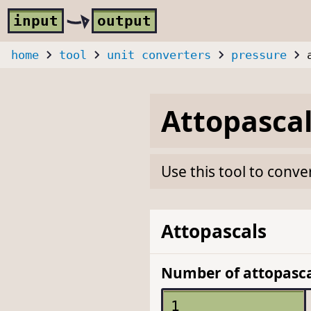
Skip to main content
i
nput
o
utput
home
tool
unit converters
pressure
Attopasca
Use this tool to conve
Attopascals
Number of attopasca