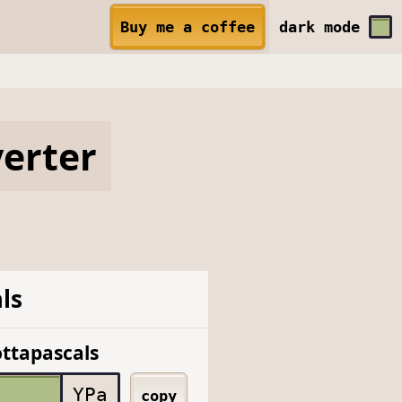
Buy me a coffee
dark
mode
erter
ls
ttapascals
YPa
copy