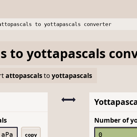
attopascals to yottapascals converter
ls
to
yottapascals
conv
rt
attopascals
to
yottapascals
Yottapasca
ls
Number of yo
aPa
copy