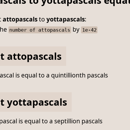
ascals to yottapascals equa
t
attopascals
to
yottapascals
:
he
by
number of attopascals
1e-42
t attopascals
scal is equal to a quintillionth pascals
t yottapascals
ascal is equal to a septillion pascals