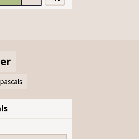
er
apascals
ls