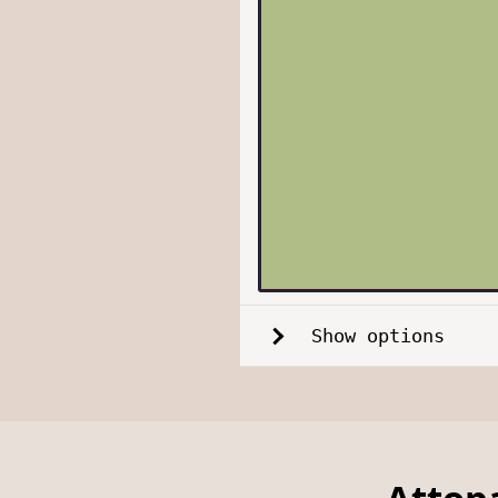
Show options