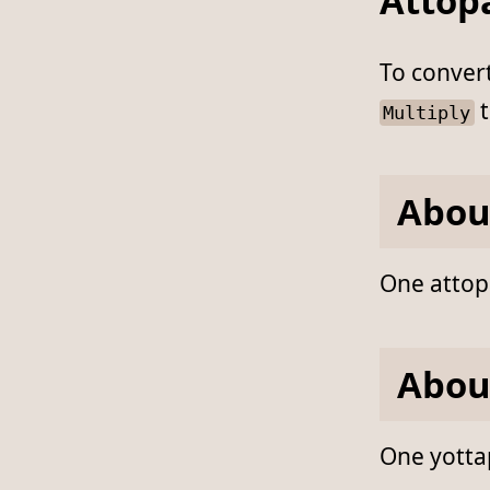
Attop
To conver
t
Multiply
Abou
One attopa
Abou
One yottap