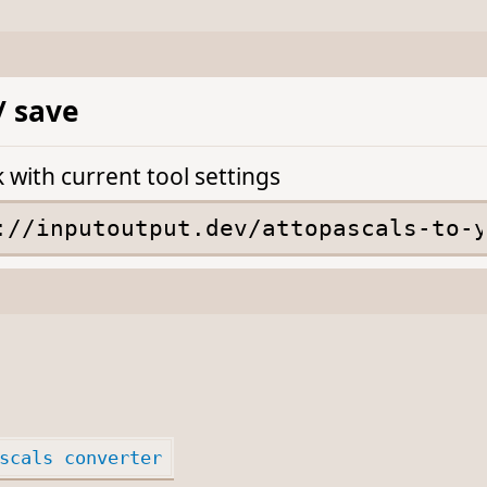
/ save
k with current tool settings
scals converter