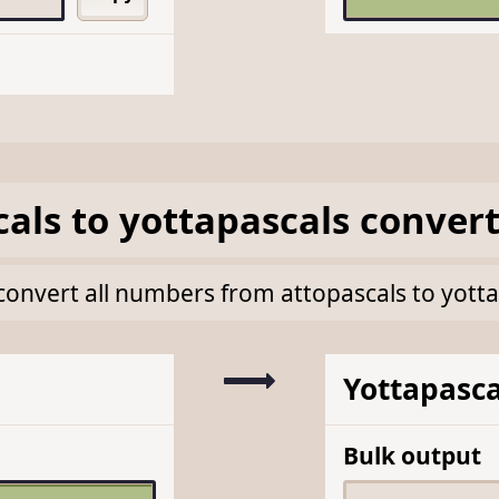
cals
to
yottapascals
convert
k convert all numbers from attopascals to yott
Yottapasca
Bulk output