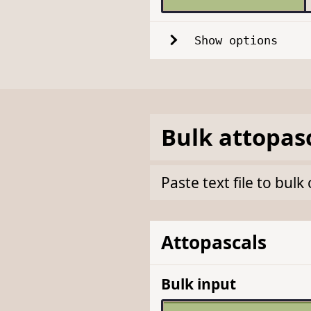
Show options
Bulk
attopas
Paste text file to bul
Attopascals
Bulk input