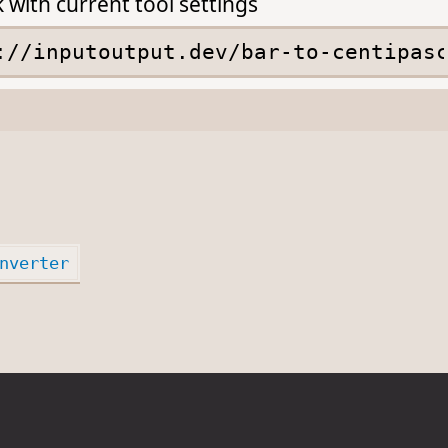
k with current tool settings
nverter