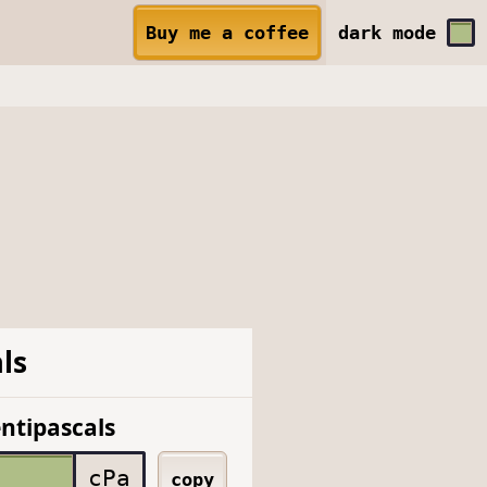
Buy me a coffee
dark
mode
ls
ntipascals
cPa
copy