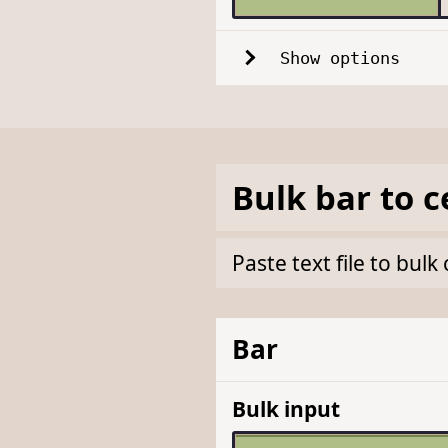
Show options
Bulk
bar
to
c
Paste text file to bul
Bar
Bulk input