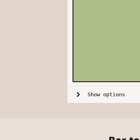
Show options