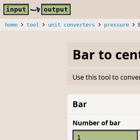
Skip to main content
i
nput
o
utput
home
tool
unit converters
pressure
Bar
to
cen
Use this tool to conve
Bar
Number of bar