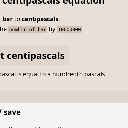
 centipascals equation
t
bar
to
centipascals
:
he
by
number of bar
10000000
t centipascals
ascal is equal to a hundredth pascals
/ save