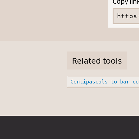
Copy lin
Related tools
Centipascals to bar co