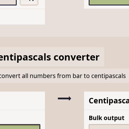
entipascals
converter
k convert all numbers from bar to centipascals
Centipasca
Bulk output