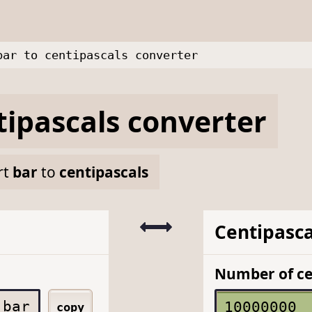
bar to centipascals converter
tipascals
converter
rt
bar
to
centipascals
Centipasca
Number of ce
bar
copy