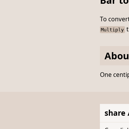
Bar to
To conver
t
Multiply
Abou
One centip
share 