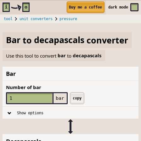
Skip to main content
i
o
Buy me a coffee
dark
mode
tool
unit converters
pressure
Bar
to
decapascals
converter
Use this tool to convert
bar
to
decapascals
Bar
Number of bar
bar
copy
Show options