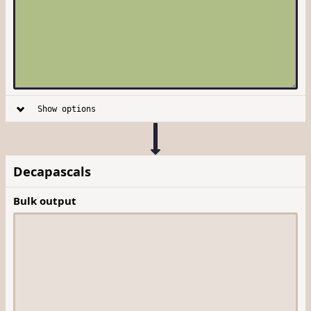
Show options
Decapascals
Bulk output