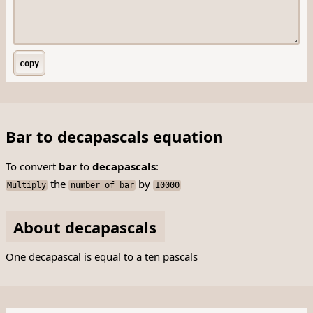
copy
Bar to decapascals equation
To convert
bar
to
decapascals
:
the
by
Multiply
number of bar
10000
About decapascals
One decapascal is equal to a ten pascals