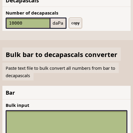
Decapascals
Number of decapascals
daPa
copy
Bulk
bar
to
decapascals
converter
Paste text file to bulk convert all numbers from bar to
decapascals
Bar
Bulk input