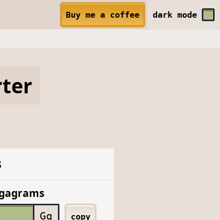
Buy me a coffee
dark
mode
ter
s
igagrams
Gg
copy