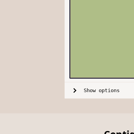
Show options