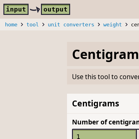
Skip to main content
i
nput
o
utput
home
tool
unit converters
weight
ce
Centigram
Use this tool to conve
Centigrams
Number of centigra