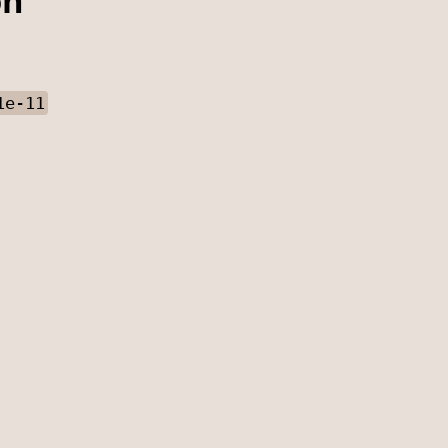
on
1e-11