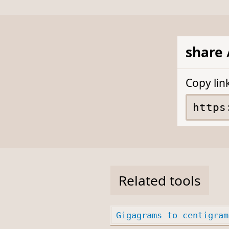
share 
Copy lin
Related tools
Gigagrams to centigram