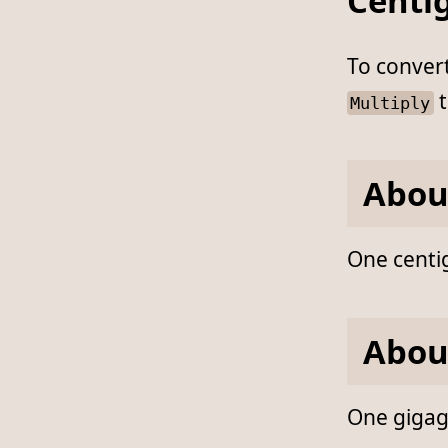
Centi
To conver
t
Multiply
Abou
One centi
Abou
One gigagr