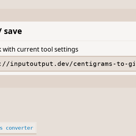
/ save
k with current tool settings
s converter