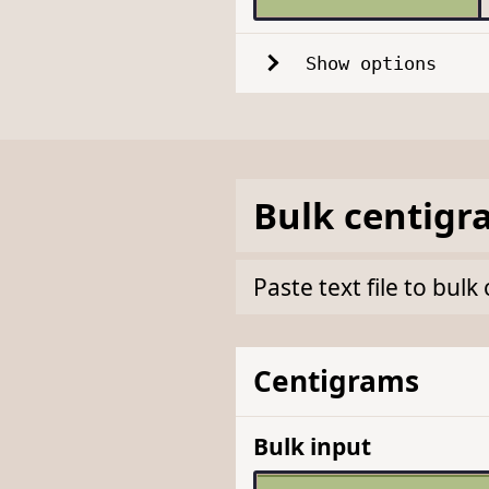
Show options
Bulk
centigr
Paste text file to bu
Centigrams
Bulk input