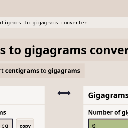
ntigrams to gigagrams converter
s
to
gigagrams
conver
rt
centigrams
to
gigagrams
Gigagram
ms
Number of g
cg
copy