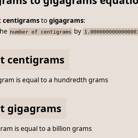
grams to gigagrams equati
t
centigrams
to
gigagrams
:
he
by
number of centigrams
1.000000000000000
t centigrams
gram is equal to a hundredth grams
t gigagrams
am is equal to a billion grams