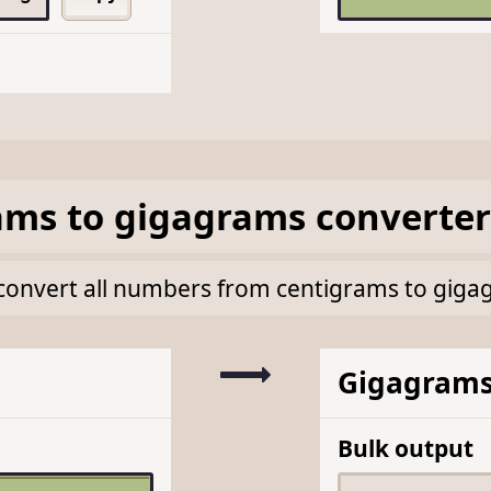
ams
to
gigagrams
converter
lk convert all numbers from centigrams to gig
Gigagram
Bulk output