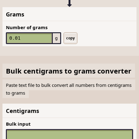
Grams
Number of grams
g
copy
Bulk
centigrams
to
grams
converter
Paste text file to bulk convert all numbers from centigrams
to grams
Centigrams
Bulk input