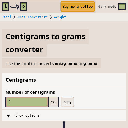
Skip to main content
i
o
Buy me a coffee
dark
mode
tool
unit converters
weight
Centigrams
to
grams
converter
Use this tool to convert
centigrams
to
grams
Centigrams
Number of centigrams
cg
copy
Show options