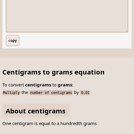
copy
Centigrams to grams equation
To convert
centigrams
to
grams
:
the
by
Multiply
number of centigrams
0.01
About centigrams
One centigram is equal to a hundredth grams