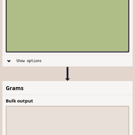
Show options
Grams
Bulk output