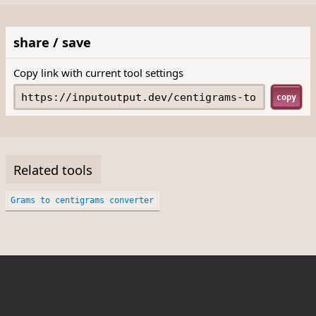
share / save
Copy link with current tool settings
copy
Related tools
Grams to centigrams converter