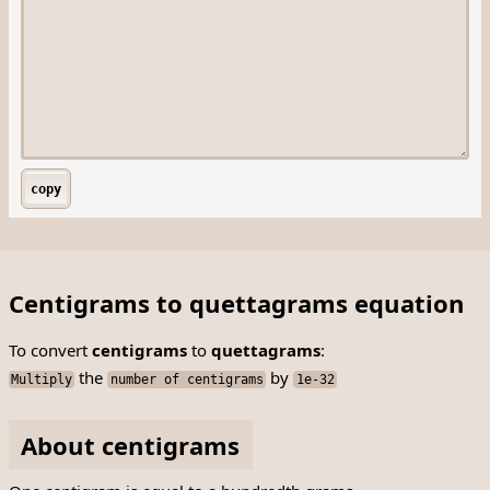
copy
Centigrams to quettagrams equation
To convert
centigrams
to
quettagrams
:
the
by
Multiply
number of centigrams
1e-32
About centigrams