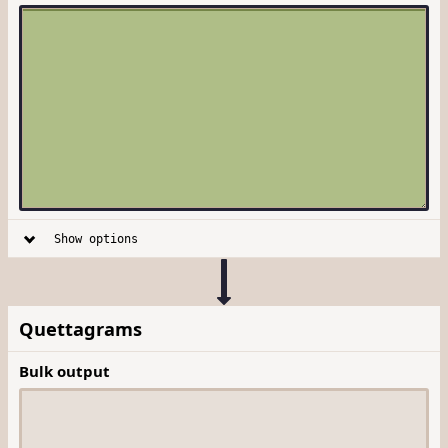
Show options
Quettagrams
Bulk output