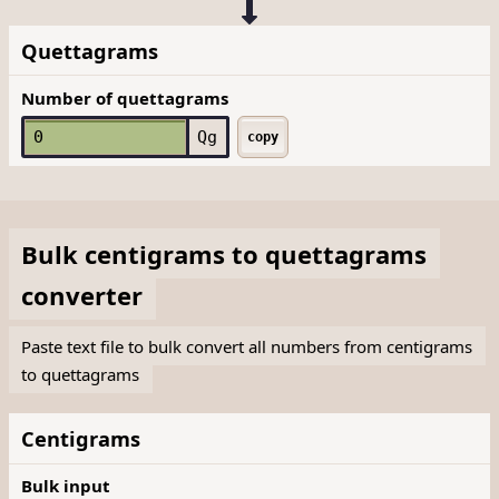
Quettagrams
Number of quettagrams
Qg
copy
Bulk
centigrams
to
quettagrams
converter
Paste text file to bulk convert all numbers from centigrams
to quettagrams
Centigrams
Bulk input