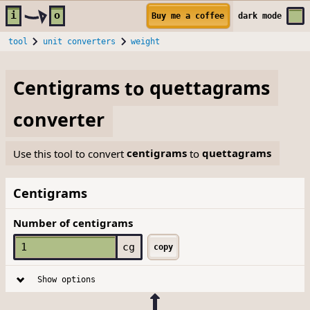
Skip to main content
i
o
Buy me a coffee
dark
mode
tool
unit converters
weight
Centigrams
to
quettagrams
converter
Use this tool to convert
centigrams
to
quettagrams
Centigrams
Number of centigrams
cg
copy
Show options