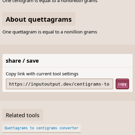
One centigram is equal to a hundredth grams
About quettagrams
One quettagram is equal to a nonillion grams
share / save
Copy link with current tool settings
copy
Related tools
Quettagrams to centigrams converter