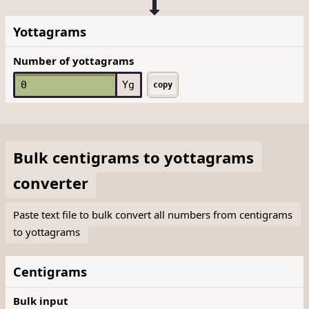
Yottagrams
Number of yottagrams
Yg
copy
Bulk
centigrams
to
yottagrams
converter
Paste text file to bulk convert all numbers from centigrams
to yottagrams
Centigrams
Bulk input