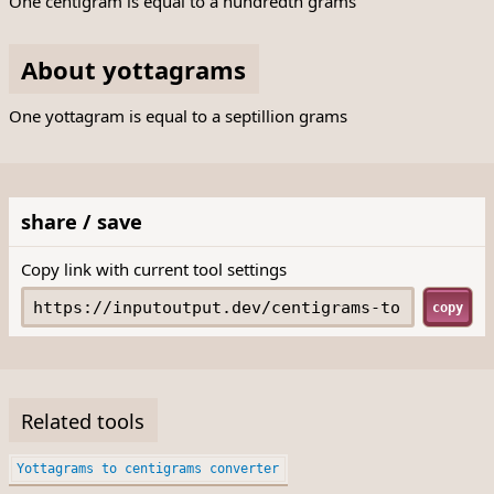
One centigram is equal to a hundredth grams
About yottagrams
One yottagram is equal to a septillion grams
share / save
Copy link with current tool settings
copy
Related tools
Yottagrams to centigrams converter