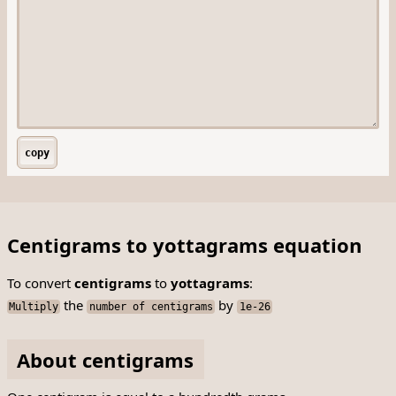
copy
Centigrams to yottagrams equation
To convert
centigrams
to
yottagrams
:
the
by
Multiply
number of centigrams
1e-26
About centigrams