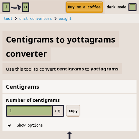
Skip to main content
i
o
Buy me a coffee
dark
mode
tool
unit converters
weight
Centigrams
to
yottagrams
converter
Use this tool to convert
centigrams
to
yottagrams
Centigrams
Number of centigrams
cg
copy
Show options