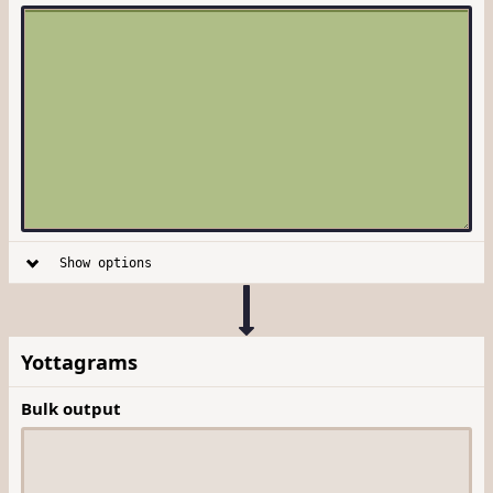
Show options
Yottagrams
Bulk output