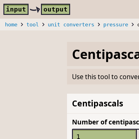
Skip to main content
i
nput
o
utput
home
tool
unit converters
pressure
Centipasca
Use this tool to conve
Centipascals
Number of centipasc