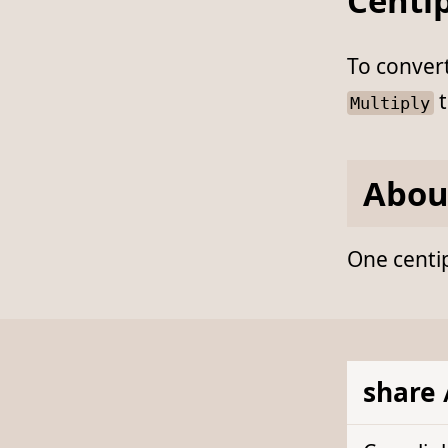
Centip
To conver
t
Multiply
Abou
One centip
share 