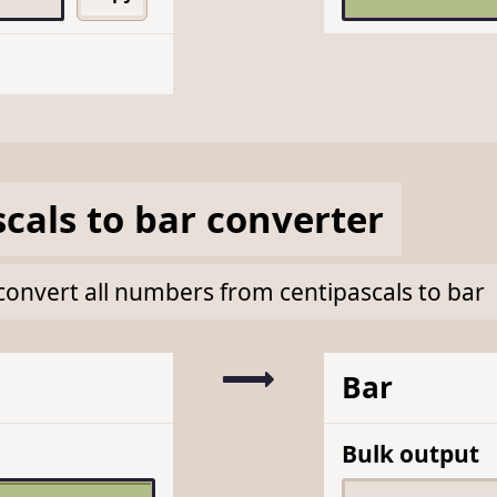
scals
to
bar
converter
k convert all numbers from centipascals to bar
Bar
Bulk output