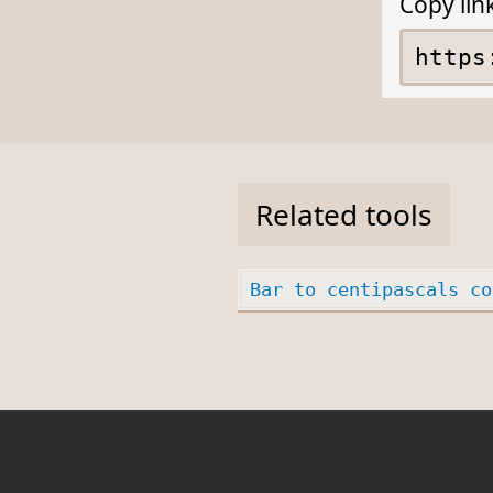
Copy lin
Related tools
Bar to centipascals co