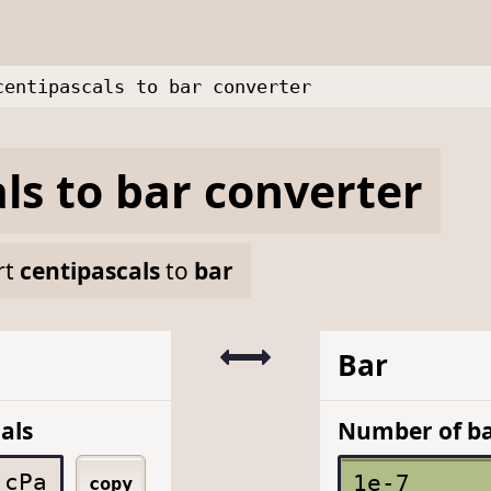
centipascals to bar converter
ls
to
bar
converter
rt
centipascals
to
bar
Bar
als
Number of b
cPa
copy