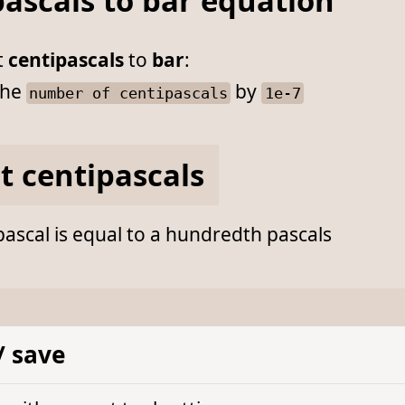
ascals to bar equation
t
centipascals
to
bar
:
he
by
number of centipascals
1e-7
t centipascals
ascal is equal to a hundredth pascals
/ save