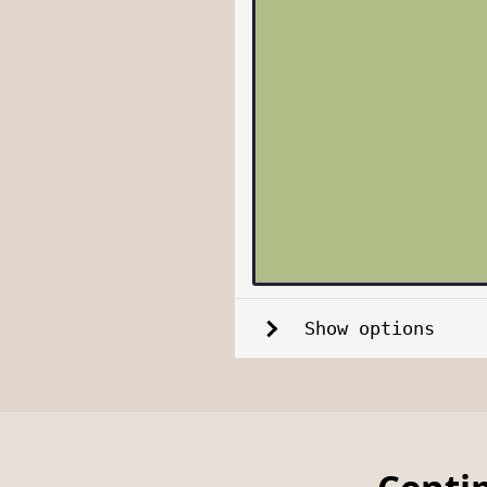
Show options