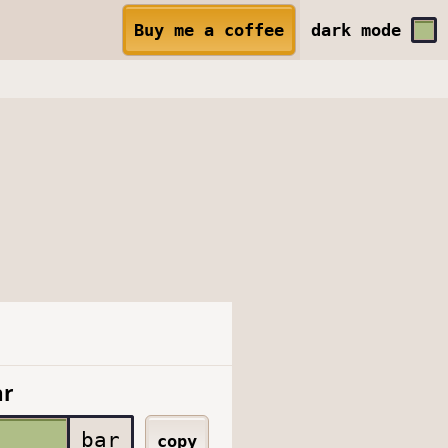
Buy me a coffee
dark
mode
ar
bar
copy