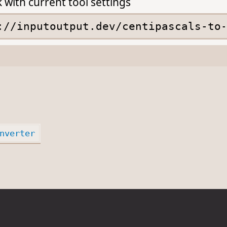
k with current tool settings
nverter