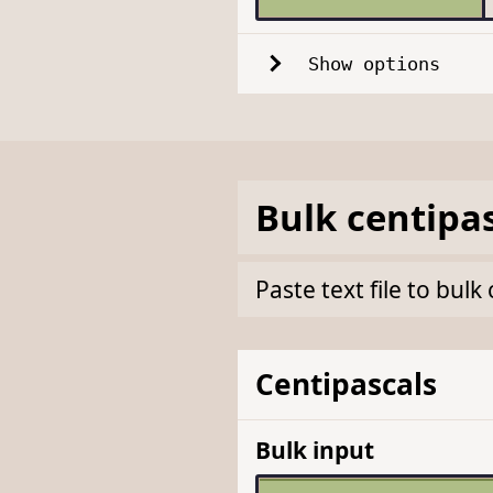
Show options
Bulk
centipa
Paste text file to bul
Centipascals
Bulk input