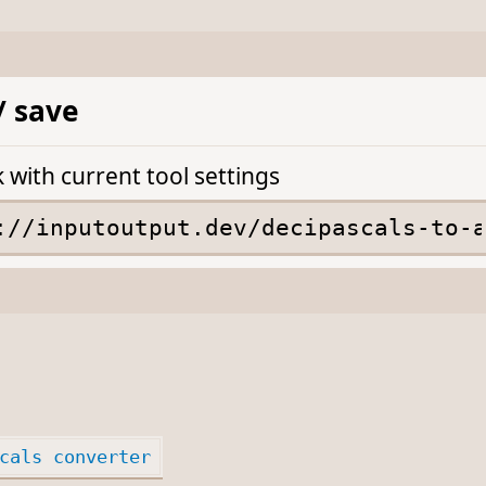
/ save
k with current tool settings
cals converter