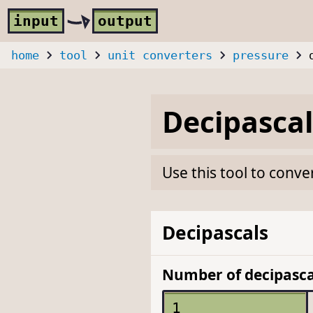
Skip to main content
i
nput
o
utput
home
tool
unit converters
pressure
Decipascal
Use this tool to conve
Decipascals
Number of decipasca