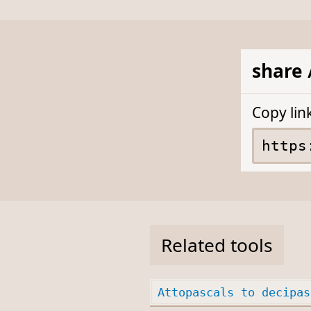
share 
Copy lin
Related tools
Attopascals to decipas