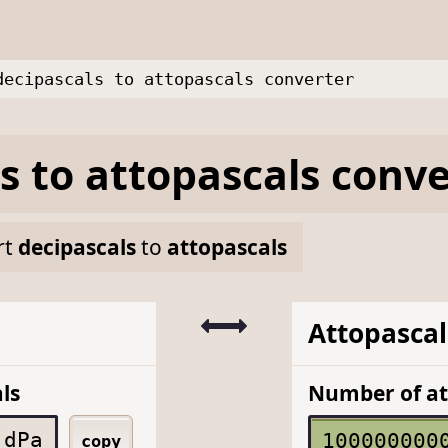
decipascals to attopascals converter
s
to
attopascals
conve
rt
decipascals
to
attopascals
Attopascal
ls
Number of at
dPa
copy