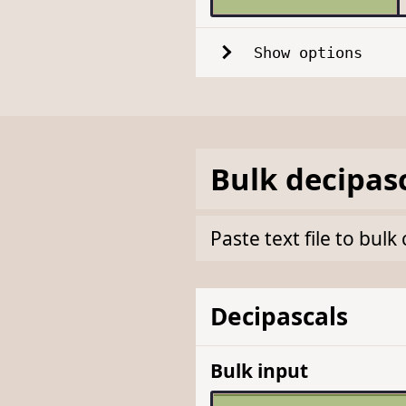
Show options
Bulk
decipas
Paste text file to bul
Decipascals
Bulk input