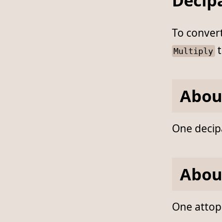
Decipa
To conver
t
Multiply
Abou
One decipa
Abou
One attopa