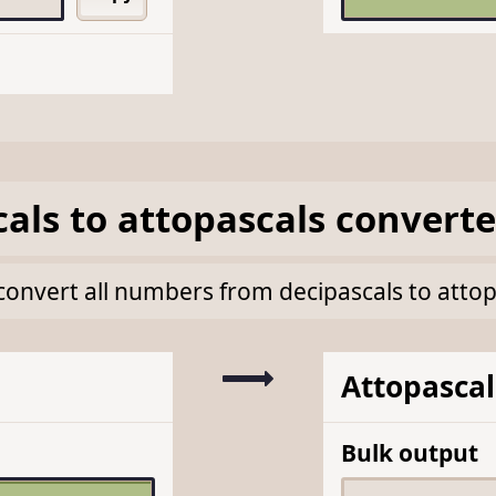
cals
to
attopascals
converte
k convert all numbers from decipascals to atto
Attopascal
Bulk output