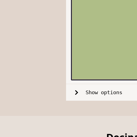
Show options