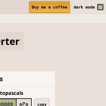
Buy me a coffee
dark
mode
rter
s
topascals
aPa
copy