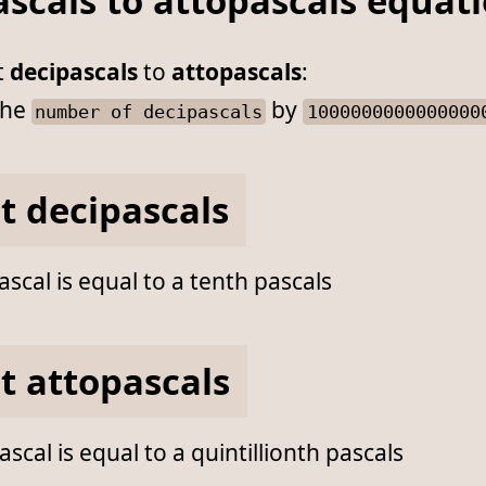
scals to attopascals equat
t
decipascals
to
attopascals
:
he
by
number of decipascals
1000000000000000
t decipascals
scal is equal to a tenth pascals
t attopascals
scal is equal to a quintillionth pascals