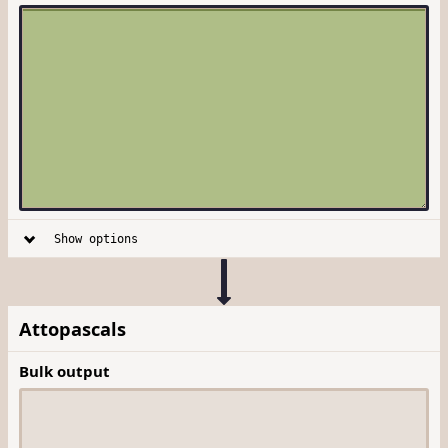
Show options
Attopascals
Bulk output