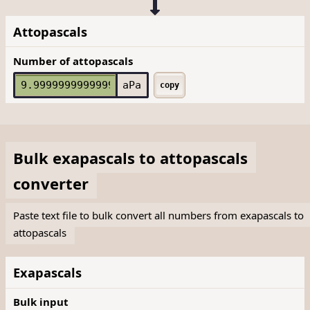
Attopascals
Number of attopascals
aPa
copy
Bulk
exapascals
to
attopascals
converter
Paste text file to bulk convert all numbers from exapascals to
attopascals
Exapascals
Bulk input