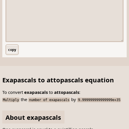
copy
Exapascals to attopascals equation
To convert
exapascals
to
attopascals
:
the
by
Multiply
number of exapascals
9.999999999999999e+35
About exapascals