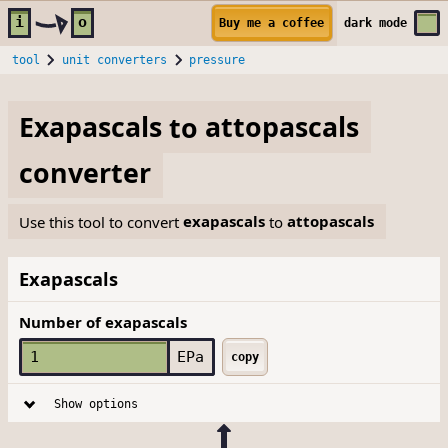
Skip to main content
i
o
Buy me a coffee
dark
mode
tool
unit converters
pressure
Exapascals
to
attopascals
converter
Use this tool to convert
exapascals
to
attopascals
Exapascals
Number of exapascals
EPa
copy
Show options