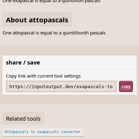
One exapascal is equal to a quintillion pascals
About attopascals
One attopascal is equal to a quintillionth pascals
share / save
Copy link with current tool settings
copy
Related tools
Attopascals to exapascals converter