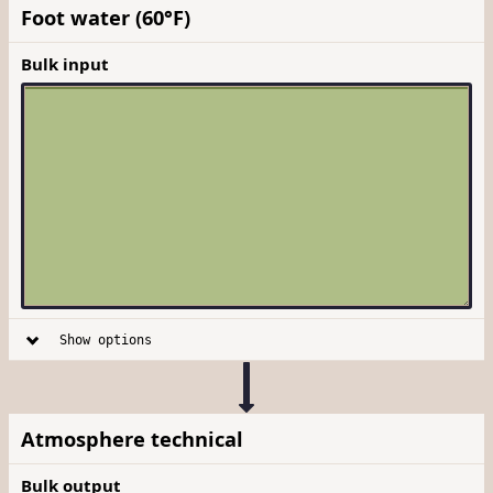
Foot water (60°F)
Bulk input
Show options
Atmosphere technical
Bulk output