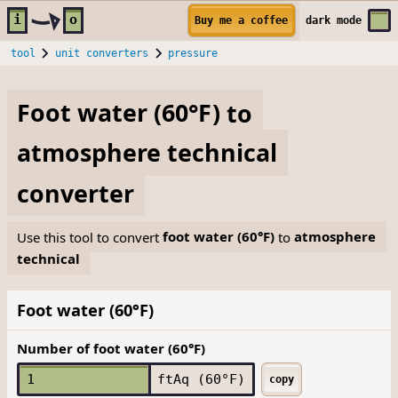
Skip to main content
i
o
Buy me a coffee
dark
mode
tool
unit converters
pressure
Foot water (60°F)
to
atmosphere technical
converter
Use this tool to convert
foot water (60°F)
to
atmosphere
technical
Foot water (60°F)
Number of foot water (60°F)
ftAq (60°F)
copy