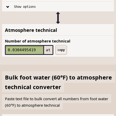
Show options
Atmosphere technical
Number of atmosphere technical
at
copy
Bulk
foot water (60°F)
to
atmosphere
technical
converter
Paste text file to bulk convert all numbers from foot water
(60°F) to atmosphere technical