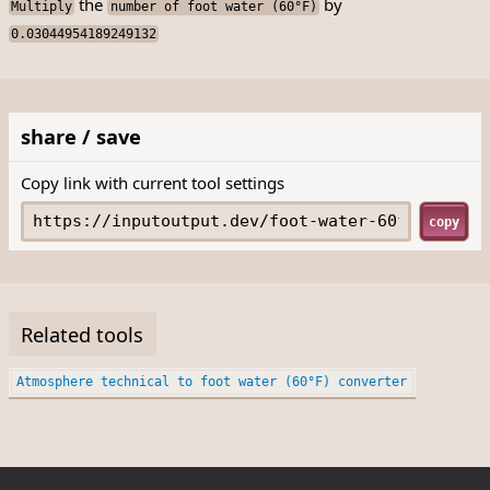
the
by
Multiply
number of foot water (60°F)
0.03044954189249132
share / save
Copy link with current tool settings
copy
Related tools
Atmosphere technical to foot water (60°F) converter