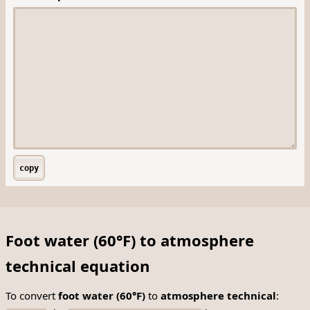
copy
Foot water (60°F) to atmosphere
technical equation
To convert
foot water (60°F)
to
atmosphere technical
: