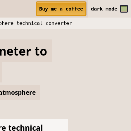
Buy me a coffee
dark
mode
phere technical converter
meter
to
atmosphere
e technical