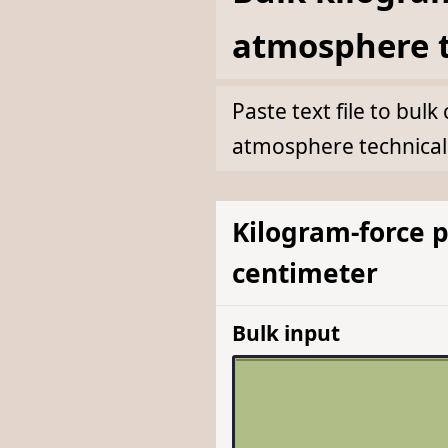
atmosphere t
Paste text file to bu
atmosphere technical
Kilogram-force 
centimeter
Bulk input