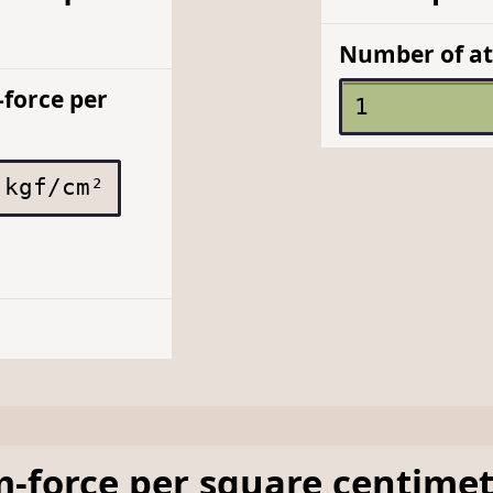
Number of at
force per
kgf/cm²
m-force per square centime