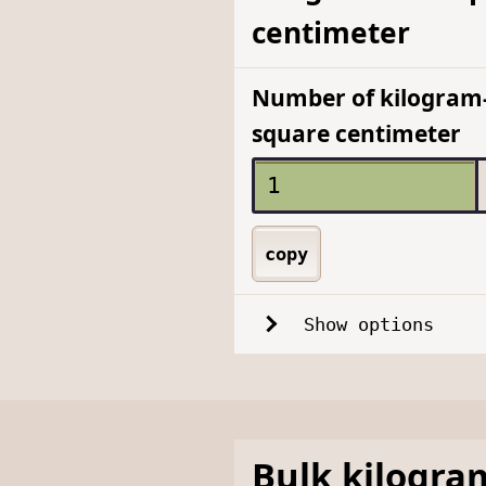
centimeter
Number of kilogram-
square centimeter
copy
Show options
Bulk
kilogra