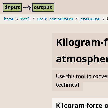
Skip to main content
i
nput
o
utput
home
tool
unit converters
pressure
Kilogram-f
atmospher
Use this tool to conve
technical
Kilogram-force 