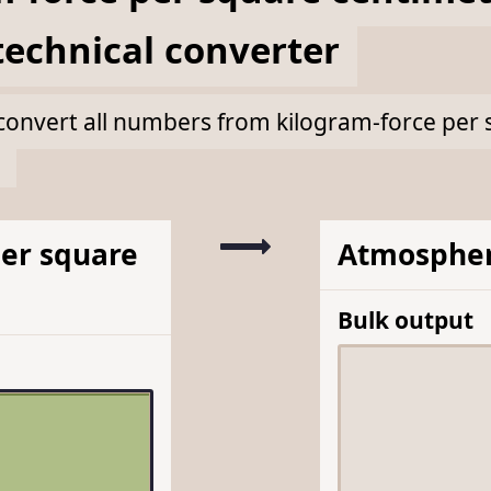
echnical
converter
lk convert all numbers from kilogram-force per
per square
Atmospher
Bulk output