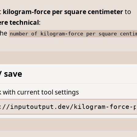
t
kilogram-force per square centimeter
to
re technical
:
he
number of kilogram-force per square centi
/ save
k with current tool settings