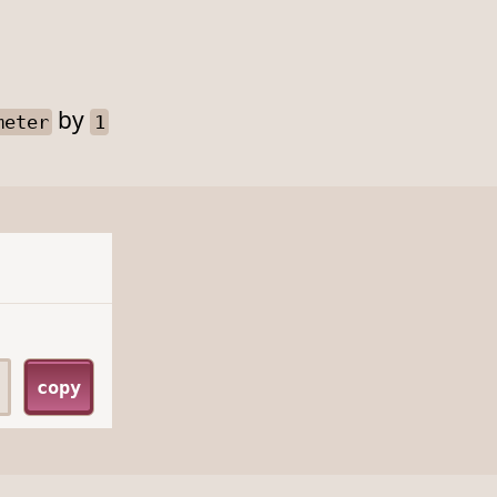
by
meter
1
copy