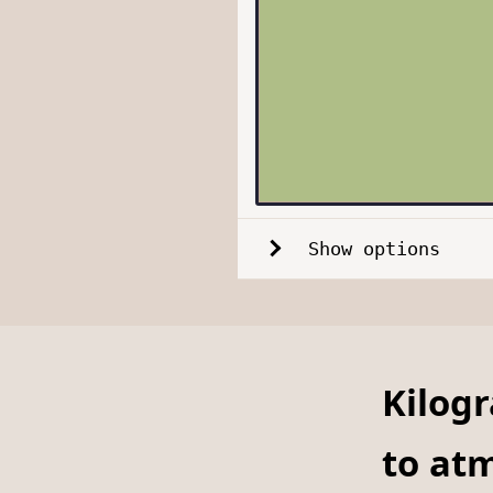
Show options
Kilog
to at