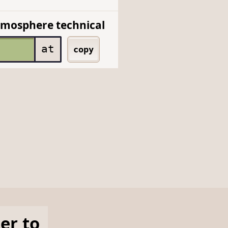
mosphere technical
at
copy
ter
to