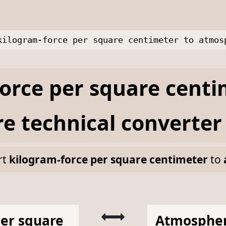
kilogram-force per square centimeter to atmos
orce per square centi
e technical
converter
rt
kilogram-force per square centimeter
to
per square
Atmospher