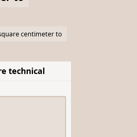
 square centimeter to
e technical