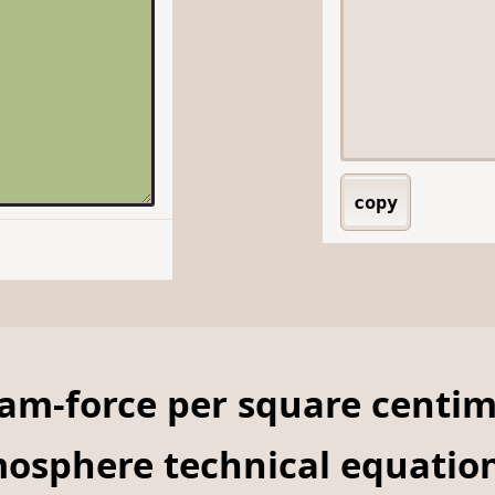
copy
ram-force per square centi
mosphere technical equatio