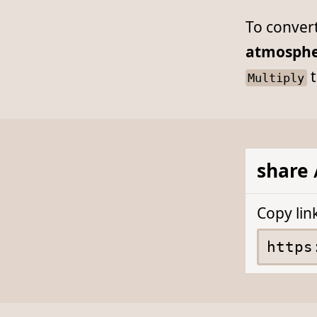
To conver
atmosphe
t
Multiply
share 
Copy lin