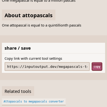
One megapascal is equal to a million pascals
About attopascals
One attopascal is equal to a quintillionth pascals
share / save
Copy link with current tool settings
copy
Related tools
Attopascals to megapascals converter