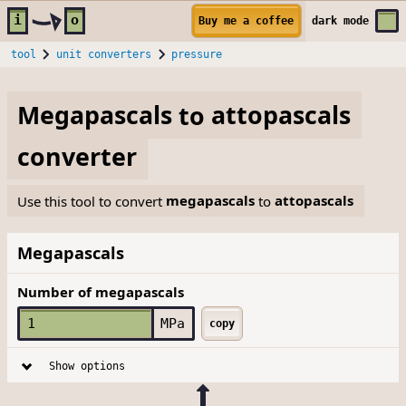
Skip to main content
i
o
Buy me a coffee
dark
mode
tool
unit converters
pressure
Megapascals
to
attopascals
converter
Use this tool to convert
megapascals
to
attopascals
Megapascals
Number of megapascals
MPa
copy
Show options