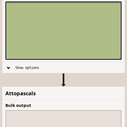
Show options
Attopascals
Bulk output