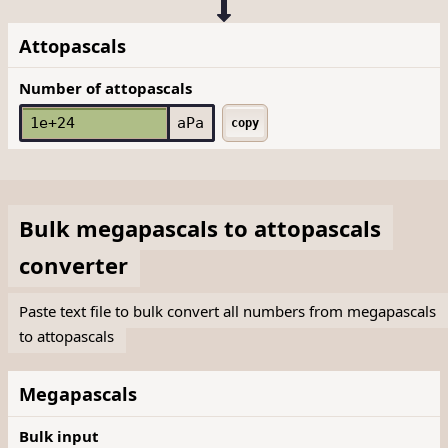
Attopascals
Number of attopascals
aPa
copy
Bulk
megapascals
to
attopascals
converter
Paste text file to bulk convert all numbers from megapascals
to attopascals
Megapascals
Bulk input