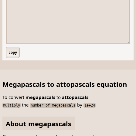
copy
Megapascals to attopascals equation
To convert
megapascals
to
attopascals
:
the
by
Multiply
number of megapascals
1e+24
About megapascals