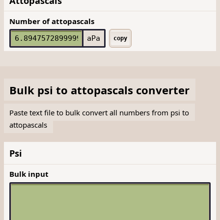
Attopascals
Number of attopascals
aPa
copy
Bulk
psi
to
attopascals
converter
Paste text file to bulk convert all numbers from psi to
attopascals
Psi
Bulk input