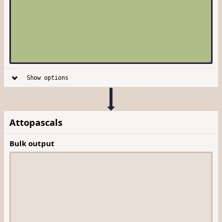
Show options
Attopascals
Bulk output