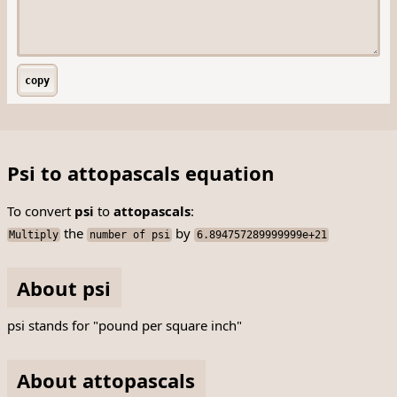
copy
Psi to attopascals equation
To convert
psi
to
attopascals
:
the
by
Multiply
number of psi
6.894757289999999e+21
About psi
psi stands for "pound per square inch"
About attopascals