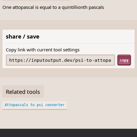
One attopascal is equal to a quintillionth pascals
share / save
Copy link with current tool settings
copy
Related tools
Attopascals to psi converter