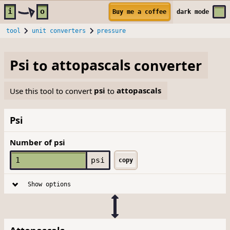
Skip to main content
i
o
Buy me a coffee
dark
mode
tool
unit converters
pressure
Psi
to
attopascals
converter
Use this tool to convert
psi
to
attopascals
Psi
Number of psi
psi
copy
Show options