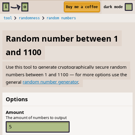
Skip to main content
i
o
Buy me a coffee
dark
mode
tool
randomness
random numbers
Random number between 1
and 1100
Use this tool to generate cryptographically secure random
numbers between 1 and 1100 — for more options use the
general
random number generator
.
Options
Amount
The amount of numbers to output