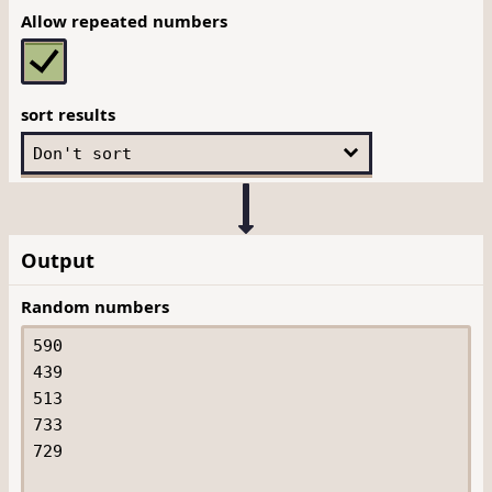
Allow repeated numbers
sort results
Output
Random numbers