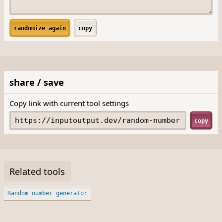
randomize again
copy
share / save
Copy link with current tool settings
copy
Related tools
Random number generator