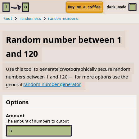
Skip to main content
i
o
Buy me a coffee
dark
mode
tool
randomness
random numbers
Random number between 1
and 120
Use this tool to generate cryptographically secure random
numbers between 1 and 120 — for more options use the
general
random number generator
.
Options
Amount
The amount of numbers to output