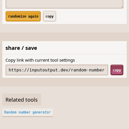
randomize again
copy
share / save
Copy link with current tool settings
copy
Related tools
Random number generator