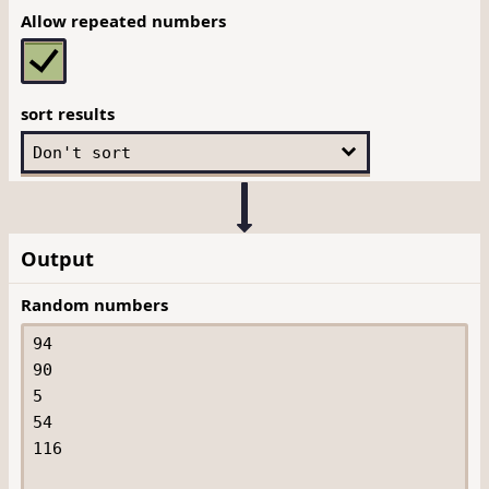
Allow repeated numbers
sort results
Output
Random numbers