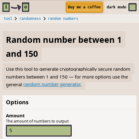
Skip to main content
i
o
Buy me a coffee
dark
mode
tool
randomness
random numbers
Random number between 1
and 150
Use this tool to generate cryptographically secure random
numbers between 1 and 150 — for more options use the
general
random number generator
.
Options
Amount
The amount of numbers to output