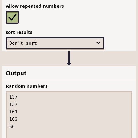
Allow repeated numbers
sort results
Output
Random numbers