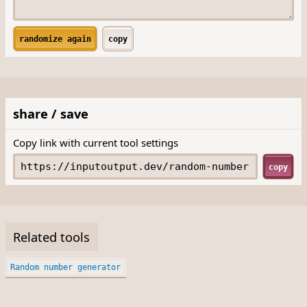
randomize again
copy
share / save
Copy link with current tool settings
copy
Related tools
Random number generator