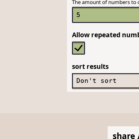
The amount of numbers to 
Allow repeated num
sort results
share 