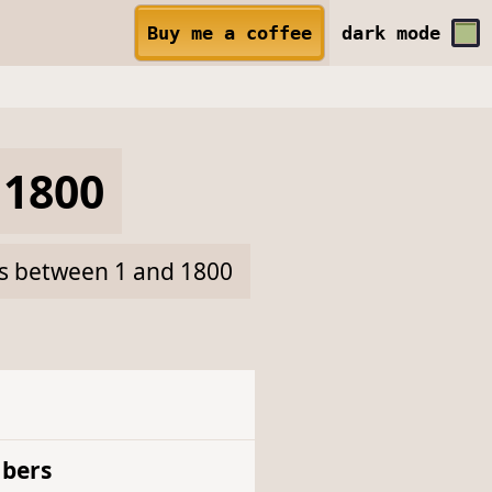
Buy me a coffee
dark
mode
1800
rs between 1 and 1800
bers