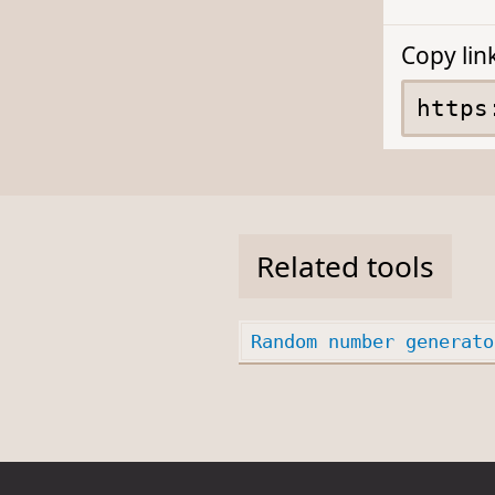
Copy lin
Related tools
Random number generato