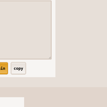
ain
copy