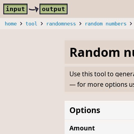
Skip to main content
i
nput
o
utput
home
tool
randomness
random numbers
Random nu
Use this tool to gen
— for more options u
Options
Amount