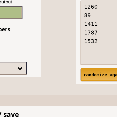
output
bers
randomize ag
/ save