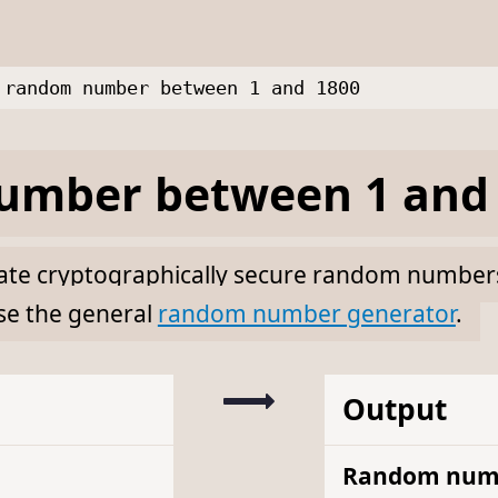
random number between 1 and 1800
mber between 1 and 
erate cryptographically secure random numbe
se the general
random number generator
.
Output
Random num