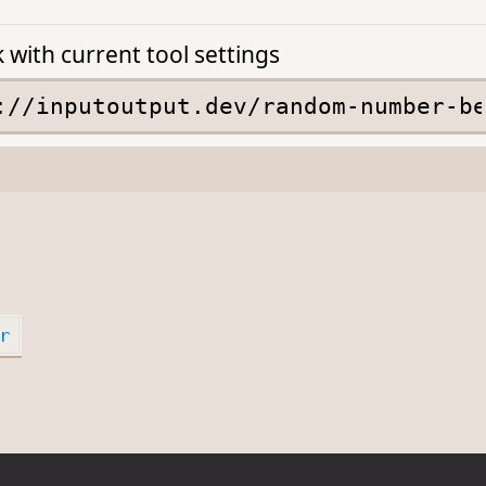
k with current tool settings
r