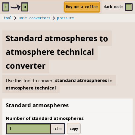
Skip to main content
i
o
Buy me a coffee
dark
mode
tool
unit converters
pressure
Standard atmospheres
to
atmosphere technical
converter
Use this tool to convert
standard atmospheres
to
atmosphere technical
Standard atmospheres
Number of standard atmospheres
atm
copy