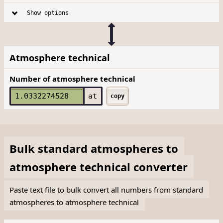
Show options
Atmosphere technical
Number of atmosphere technical
at
copy
Bulk
standard atmospheres
to
atmosphere technical
converter
Paste text file to bulk convert all numbers from standard
atmospheres to atmosphere technical