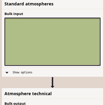
Standard atmospheres
Bulk input
Show options
Atmosphere technical
Bulk output