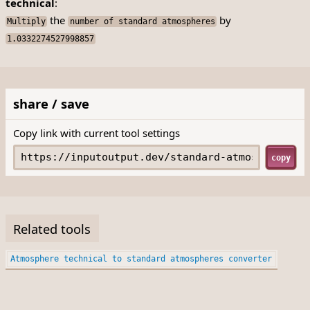
technical
:
the
by
Multiply
number of standard atmospheres
1.0332274527998857
share / save
Copy link with current tool settings
copy
Related tools
Atmosphere technical to standard atmospheres converter