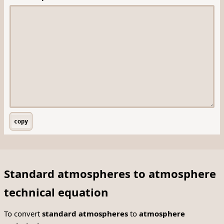
copy
Standard atmospheres to atmosphere
technical equation
To convert
standard atmospheres
to
atmosphere