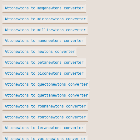
Attonewtons to meganewtons converter
Attonewtons to micronewtons converter
Attonewtons to millinewtons converter
Attonewtons to nanonewtons converter
Attonewtons to newtons converter
Attonewtons to petanewtons converter
Attonewtons to piconewtons converter
Attonewtons to quectonewtons converter
Attonewtons to quettanewtons converter
Attonewtons to ronnanewtons converter
Attonewtons to rontonewtons converter
Attonewtons to teranewtons converter
Attonewtons to yoctonewtons converter