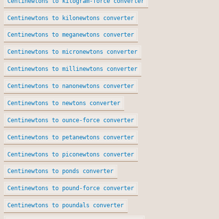
Centinewtons to kilogram-force converter
Centinewtons to kilonewtons converter
Centinewtons to meganewtons converter
Centinewtons to micronewtons converter
Centinewtons to millinewtons converter
Centinewtons to nanonewtons converter
Centinewtons to newtons converter
Centinewtons to ounce-force converter
Centinewtons to petanewtons converter
Centinewtons to piconewtons converter
Centinewtons to ponds converter
Centinewtons to pound-force converter
Centinewtons to poundals converter