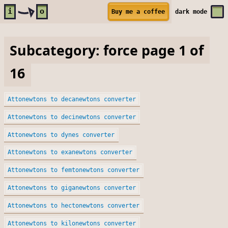
Skip to main content
i
o
Buy me a coffee
dark
mode
Subcategory: force page 1 of
16
Attonewtons to decanewtons converter
Attonewtons to decinewtons converter
Attonewtons to dynes converter
Attonewtons to exanewtons converter
Attonewtons to femtonewtons converter
Attonewtons to giganewtons converter
Attonewtons to hectonewtons converter
Attonewtons to kilonewtons converter