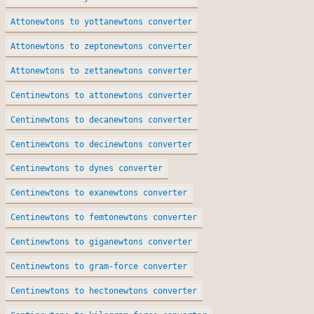
Attonewtons to yottanewtons converter
Attonewtons to zeptonewtons converter
Attonewtons to zettanewtons converter
Centinewtons to attonewtons converter
Centinewtons to decanewtons converter
Centinewtons to decinewtons converter
Centinewtons to dynes converter
Centinewtons to exanewtons converter
Centinewtons to femtonewtons converter
Centinewtons to giganewtons converter
Centinewtons to gram-force converter
Centinewtons to hectonewtons converter