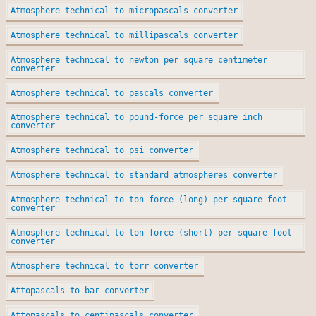
Atmosphere technical to micropascals converter
Atmosphere technical to millipascals converter
Atmosphere technical to newton per square centimeter
converter
Atmosphere technical to pascals converter
Atmosphere technical to pound-force per square inch
converter
Atmosphere technical to psi converter
Atmosphere technical to standard atmospheres converter
Atmosphere technical to ton-force (long) per square foot
converter
Atmosphere technical to ton-force (short) per square foot
converter
Atmosphere technical to torr converter
Attopascals to bar converter
Attopascals to centipascals converter