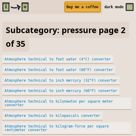
Skip to main content
i
o
Buy me a coffee
dark
mode
Subcategory: pressure page 2
of 35
Atmosphere technical to foot water (4°C) converter
Atmosphere technical to foot water (60°F) converter
Atmosphere technical to inch mercury (32°F) converter
Atmosphere technical to inch mercury (60°F) converter
Atmosphere technical to kilonewton per square meter
converter
Atmosphere technical to kilopascals converter
Atmosphere technical to kilogram-force per square
centimeter converter