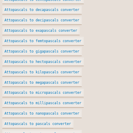
Attopascals to decapascals converter
Attopascals to decipascals converter
Attopascals to exapascals converter
Attopascals to femtopascals converter
Attopascals to gigapascals converter
Attopascals to hectopascals converter
Attopascals to kilopascals converter
Attopascals to megapascals converter
Attopascals to micropascals converter
Attopascals to millipascals converter
Attopascals to nanopascals converter
Attopascals to pascals converter