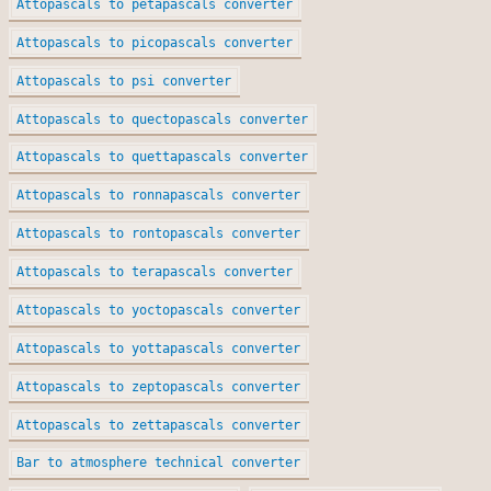
Attopascals to petapascals converter
Attopascals to picopascals converter
Attopascals to psi converter
Attopascals to quectopascals converter
Attopascals to quettapascals converter
Attopascals to ronnapascals converter
Attopascals to rontopascals converter
Attopascals to terapascals converter
Attopascals to yoctopascals converter
Attopascals to yottapascals converter
Attopascals to zeptopascals converter
Attopascals to zettapascals converter
Bar to atmosphere technical converter