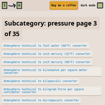
Skip to main content
i
o
Buy me a coffee
dark
mode
Subcategory: pressure page 3
of 35
Atmosphere technical to foot water (60°F) converter
Atmosphere technical to inch mercury (32°F) converter
Atmosphere technical to inch mercury (60°F) converter
Atmosphere technical to kilonewton per square meter
converter
Atmosphere technical to kilopascals converter
Atmosphere technical to kilogram-force per square
centimeter converter
Atmosphere technical to micropascals converter