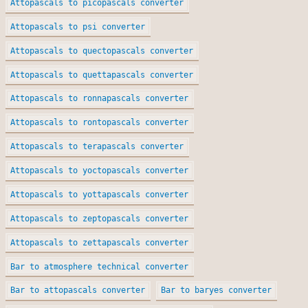
Attopascals to picopascals converter
Attopascals to psi converter
Attopascals to quectopascals converter
Attopascals to quettapascals converter
Attopascals to ronnapascals converter
Attopascals to rontopascals converter
Attopascals to terapascals converter
Attopascals to yoctopascals converter
Attopascals to yottapascals converter
Attopascals to zeptopascals converter
Attopascals to zettapascals converter
Bar to atmosphere technical converter
Bar to attopascals converter
Bar to baryes converter