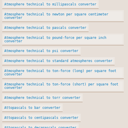
Atmosphere technical to millipascals converter
Atmosphere technical to newton per square centimeter
converter
Atmosphere technical to pascals converter
Atmosphere technical to pound-force per square inch
converter
Atmosphere technical to psi converter
Atmosphere technical to standard atmospheres converter
Atmosphere technical to ton-force (long) per square foot
converter
Atmosphere technical to ton-force (short) per square foot
converter
Atmosphere technical to torr converter
Attopascals to bar converter
Attopascals to centipascals converter
Attopascals to decapascals converter