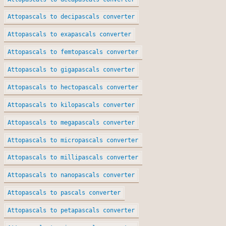
Attopascals to decipascals converter
Attopascals to exapascals converter
Attopascals to femtopascals converter
Attopascals to gigapascals converter
Attopascals to hectopascals converter
Attopascals to kilopascals converter
Attopascals to megapascals converter
Attopascals to micropascals converter
Attopascals to millipascals converter
Attopascals to nanopascals converter
Attopascals to pascals converter
Attopascals to petapascals converter