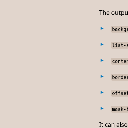
The output
backg
list-
conte
borde
offse
mask-
It can als