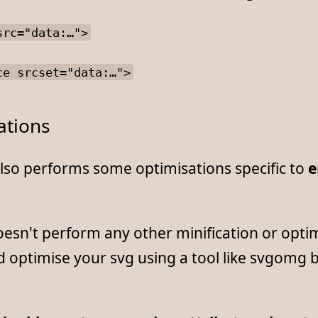
src="data:…">
ce srcset="data:…">
ations
also performs some optimisations specific to
e
doesn't perform any other minification or opti
 optimise your svg using a tool like svgomg 