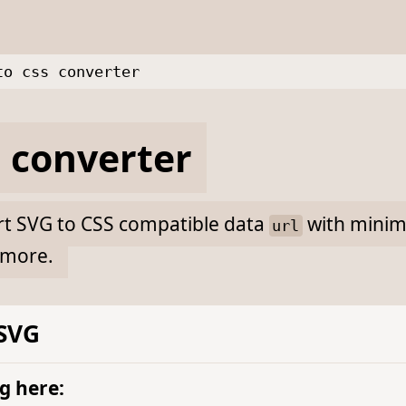
to css converter
 converter
ert SVG to CSS compatible data
with minima
url
more.
 SVG
g here: