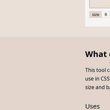
size
0 
What d
This tool
use in CS
size and 
Uses