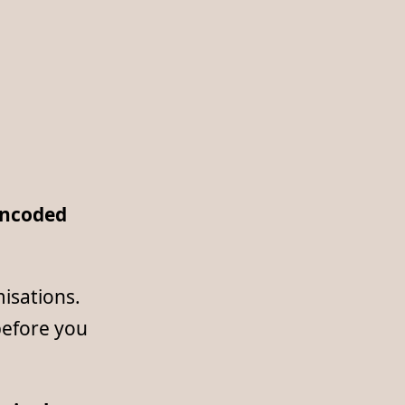
ncoded
misations.
before you