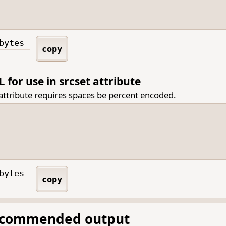
bytes
copy
for use in srcset attribute
L
 attribute requires spaces be percent encoded.
bytes
copy
ecommended output