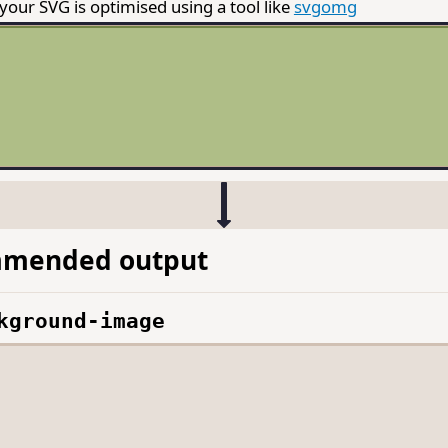
our SVG is optimised using a tool like
svgomg
mended output
kground-image