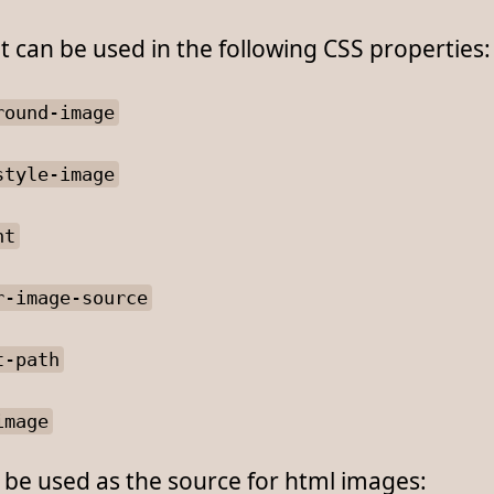
 can be used in the following CSS properties:
round-image
style-image
nt
r-image-source
t-path
image
o be used as the source for html images: