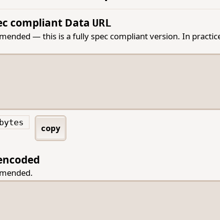
pec compliant Data
URL
nded — this is a fully spec compliant version. In practice 
bytes
copy
encoded
mmended.