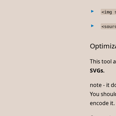
<img 
<sour
Optimiz
This tool 
SVGs.
note - it 
You should
encode it.