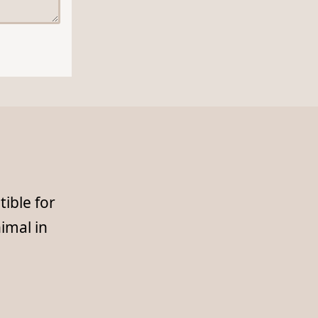
ible for
imal in