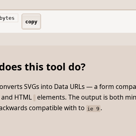
bytes
copy
oes this tool do?
 converts SVGs into Data URLs — a form compat
S and HTML
elements. The output is both min
backwards compatible with to
.
ie 9