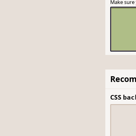
Make sure y
Recom
CSS
bac