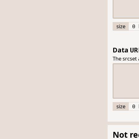
size
0 
Data
UR
The srcset
size
0 
Not r