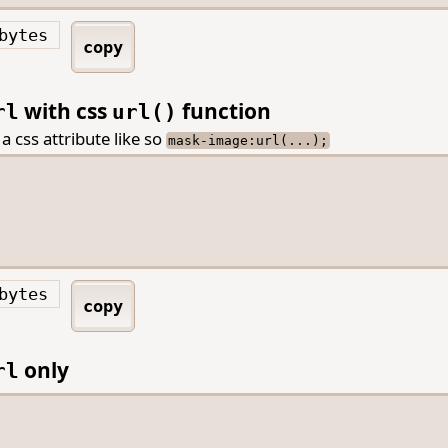
bytes
copy
with css
function
rl
url()
 a css attribute like so
mask-image:url(...);
bytes
copy
only
rl