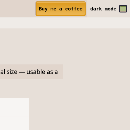
Buy me a coffee
dark
mode
l size — usable as a