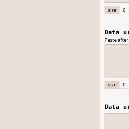
size
0 
Data u
Paste after
size
0 
Data u