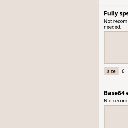
Fully s
Not recomme
needed.
size
0 
Base64 
Not reco