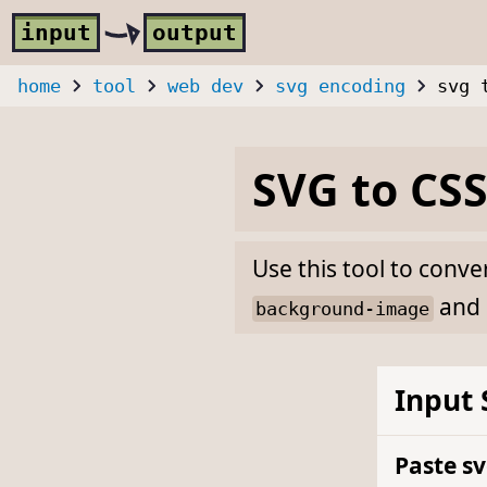
Skip to main content
i
nput
o
utput
home
tool
web dev
svg encoding
svg 
SVG to CSS
Use this tool to conv
and 
background-image
Input
Paste sv