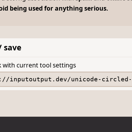
oid being used for anything serious.
/ save
k with current tool settings