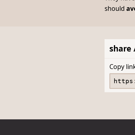
should
av
share 
Copy lin