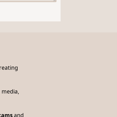
reating
l media,
scams
and