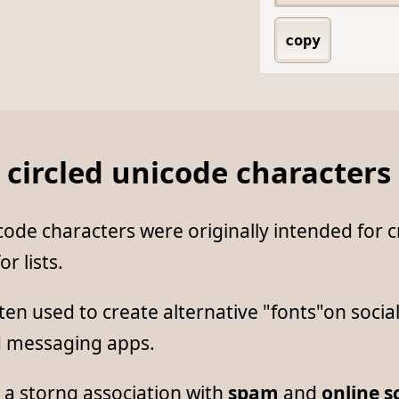
copy
 circled unicode characters
ode characters were originally intended for c
or lists.
ten used to create alternative "fonts"on socia
d messaging apps.
 a storng association with
spam
and
online 