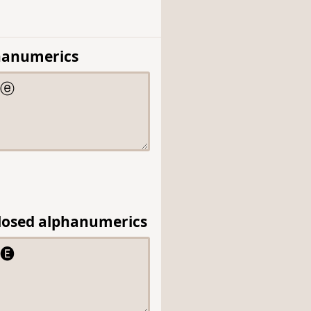
hanumerics
losed alphanumerics