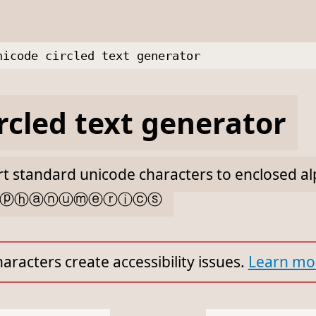
nicode circled text generator
rcled text generator
ert standard unicode characters to enclosed 
ⓛⓟⓗⓐⓝⓤⓜⓔⓡⓘⓒⓢ
aracters create accessibility issues.
Learn mo