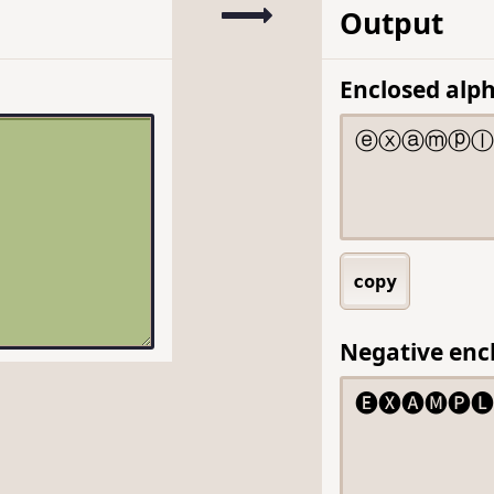
Output
Enclosed alp
copy
Negative enc