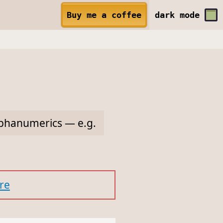
Buy me a coffee
dark
mode
alphanumerics — e.g.
re