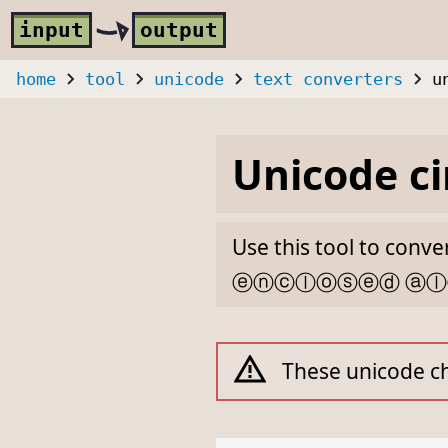
Skip to main content
i
nput
o
utput
home
tool
unicode
text converters
u
Unicode ci
Use this tool to conv
ⓔⓝⓒⓛⓞⓢⓔⓓ ⓐ
These unicode ch