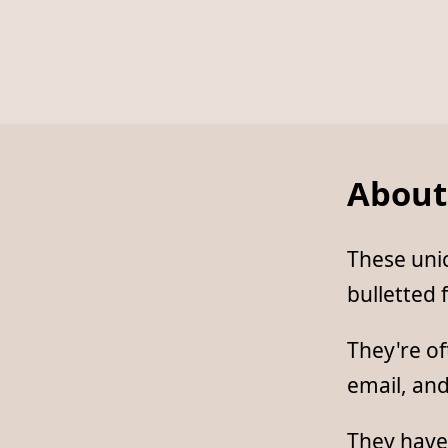
About
These unic
bulletted f
They're of
email, an
They have