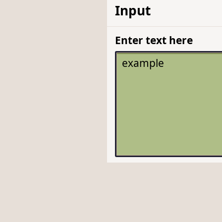
Input
Enter text here