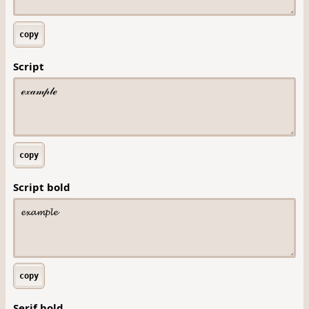
copy
Script
copy
Script bold
copy
Serif bold