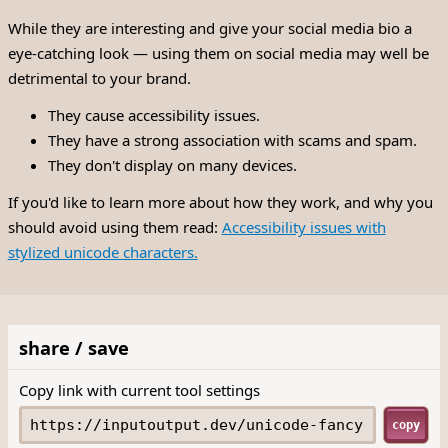
While they are interesting and give your social media bio a
eye-catching look — using them on social media may well be
detrimental to your brand.
They cause accessibility issues.
They have a strong association with scams and spam.
They don't display on many devices.
If you'd like to learn more about how they work, and why you
should avoid using them read:
Accessibility issues with
stylized unicode characters.
share / save
Copy link with current tool settings
copy