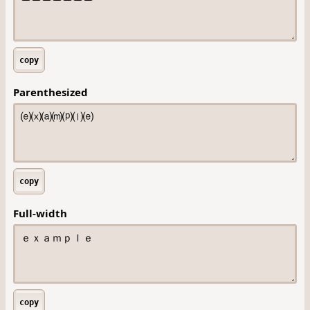
copy
Parenthesized
copy
Full-width
copy