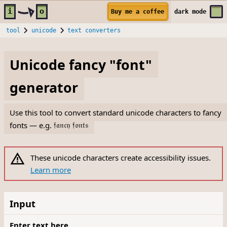
Skip to main content
i
o
Buy me a coffee
dark
mode
tool
unicode
text converters
Unicode fancy "font"
generator
Use this tool to convert standard unicode characters to fancy
fonts — e.g.
𝔣𝔞𝔫𝔠𝔶 𝔣𝔬𝔫𝔱𝔰
These unicode characters create accessibility issues.
Learn more
Input
Enter text here