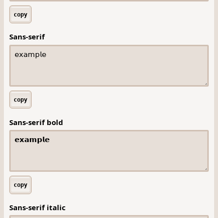
copy
Sans-serif
copy
Sans-serif bold
copy
Sans-serif italic