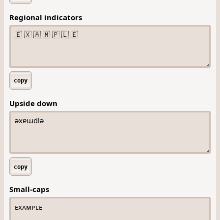
Regional indicators
copy
Upside down
copy
Small-caps