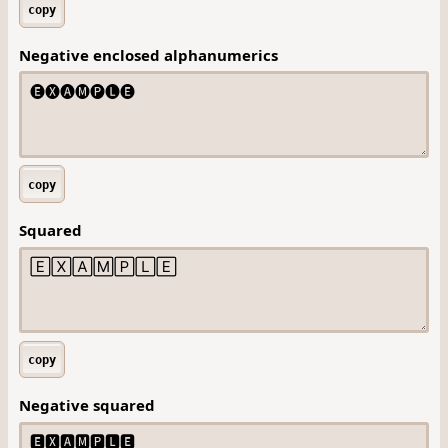
copy
Negative enclosed alphanumerics
copy
Squared
copy
Negative squared