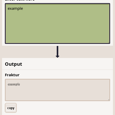
Output
Fraktur
copy