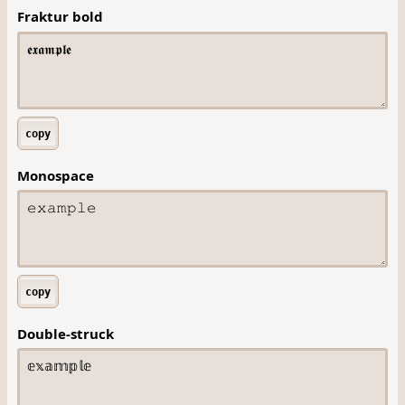
Fraktur bold
copy
Monospace
copy
Double-struck