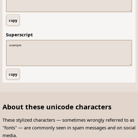
copy
Superscript
copy
About these unicode characters
These stylized characters — sometimes wrongly referred to as
"fonts" — are commonly seen in spam messages and on social
media.