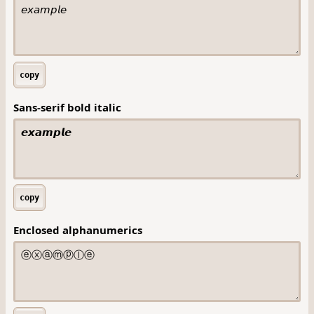
copy
Sans-serif bold italic
copy
Enclosed alphanumerics