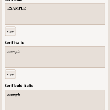
copy
Serif italic
copy
Serif bold italic