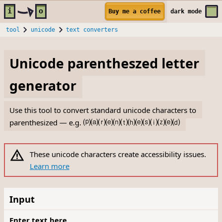
Skip to main content
i
o
Buy me a coffee
dark
mode
tool
unicode
text converters
Unicode parentheszed letter
generator
Use this tool to convert standard unicode characters to
parenthesized — e.g.
⒫⒜⒭⒠⒩⒯⒣⒠⒮⒤⒵⒠⒟
These unicode characters create accessibility issues.
Learn more
Input
Enter text here