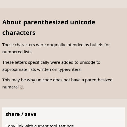
About parenthesized unicode
characters
These characters were originally intended as bullets for
numbered lists.
These letters specifically were added to unicode to
approximate lists written on typewriters.
This may be why unicode does not have a parenthesized
numeral
.
0
share / save
Copy link with current tool settings