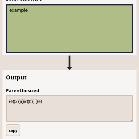
Output
Parenthesized
copy