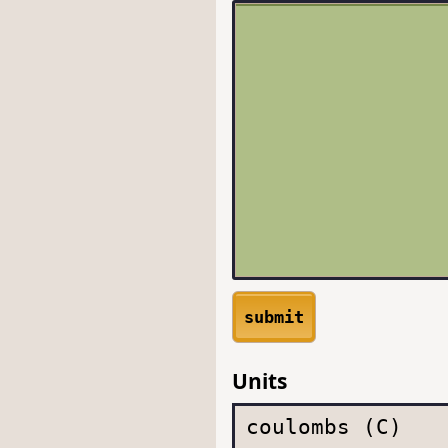
submit
Units