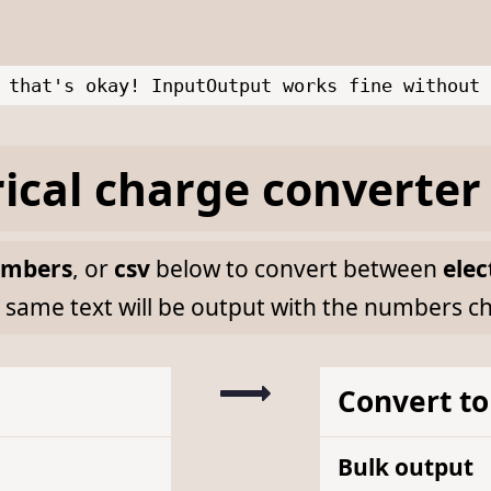
 that's okay! InputOutput works fine without 
rical charge
converter
mbers
, or
csv
below to convert between
elec
 same text will be output with the numbers c
Convert to
Bulk output