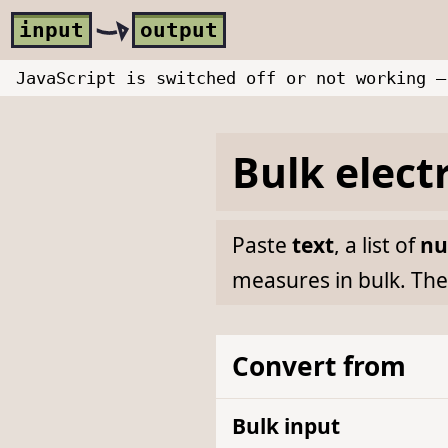
Skip to main content
i
nput
o
utput
JavaScript is switched off or not working —
Bulk
elect
Paste
text
, a list of
nu
measures in bulk. The
Convert from
Bulk input