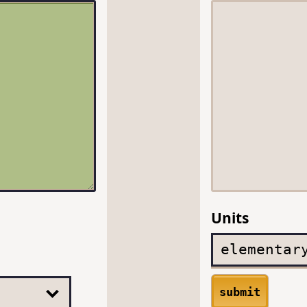
Units
submit