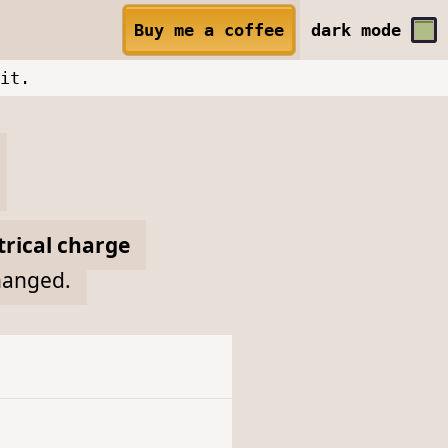
Buy me a coffee
dark
mode
it.
trical charge
hanged.